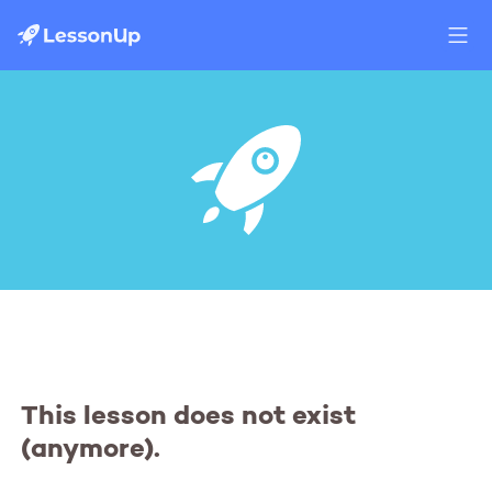
This lesson does not exist
(anymore).