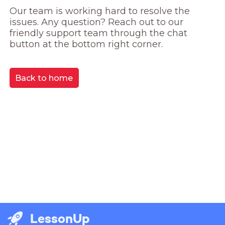
Our team is working hard to resolve the 
issues. Any question? Reach out to our 
friendly support team through the chat 
button at the bottom right corner.
Back to home
LessonUp