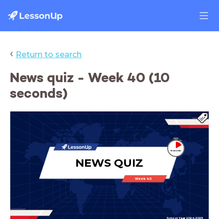
‹
Return to search
News quiz - Week 40 (10
seconds)
NEWS QUIZ
Week 40
School Year 2024-2025