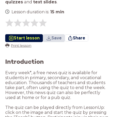
quizzes
and
text slides
.
Lesson duration is:
15
min
Start lesson
Save
Share
Print lesson
Introduction
Every week*, a free news quiz is available for
students in primary, secondary, and vocational
education. Thousands of teachers and students
take part, often using the quiz to end the week.
However, this news quiz can also be perfectly
used at home or for a pub quiz.
The quiz can be played directly from LessonUp:
click on the image and start the quiz by pressing