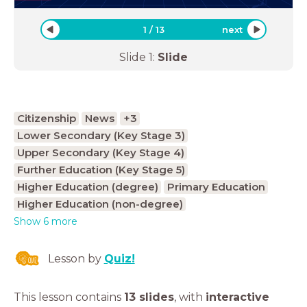
1
/
13
next
Slide
1
:
Slide
Citizenship
News
+3
Lower Secondary (Key Stage 3)
Upper Secondary (Key Stage 4)
Further Education (Key Stage 5)
Higher Education (degree)
Primary Education
Higher Education (non-degree)
Show 6 more
Lesson by
Quiz!
This lesson contains
13 slides
,
with
interactive