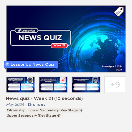
LessonUp News Quiz
News quiz - Week 21 (10 seconds)
May 2024
-
13
slides
Citizenship
Lower Secondary (Key Stage 3)
Upper Secondary (Key Stage 4)