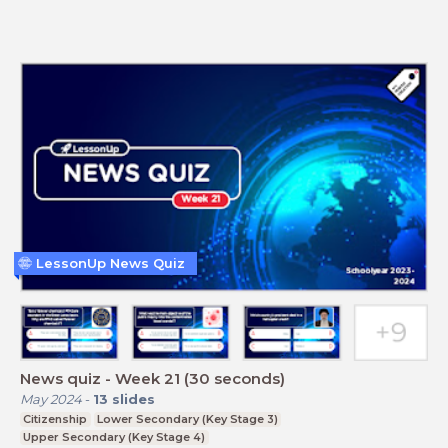
LessonUp News Quiz
News quiz - Week 21 (30 seconds)
May 2024
-
13
slides
Citizenship
Lower Secondary (Key Stage 3)
Upper Secondary (Key Stage 4)