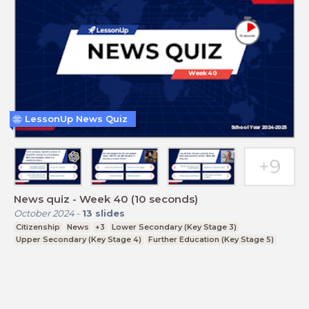
LessonUp News Quiz
News quiz - Week 40 (10 seconds)
October 2024
-
13
slides
Citizenship
News
+3
Lower Secondary (Key Stage 3)
Upper Secondary (Key Stage 4)
Further Education (Key Stage 5)