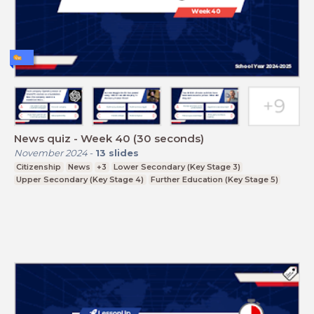
News quiz - Week 40 (30 seconds)
November 2024
-
13
slides
Citizenship
News
+3
Lower Secondary (Key Stage 3)
Upper Secondary (Key Stage 4)
Further Education (Key Stage 5)