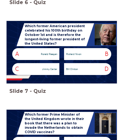
Slide
6
-
Quiz
Which former American president
celebrated his 100th birthday on
October 1st and is therefore the
longest-living former president of
the United States?
A
B
Ronald Reagan
Richard Nixon
C
D
Jimmy Carter
Bill Clinton
Slide
7
-
Quiz
Which former Prime Minister of
the United Kingdom wrote in their
book that there was a plan to
invade the Netherlands to obtain
COVID vaccines?