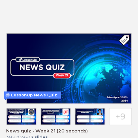
LessonUp News Quiz
News quiz - Week 21 (20 seconds)
May 2024
-
13
slides