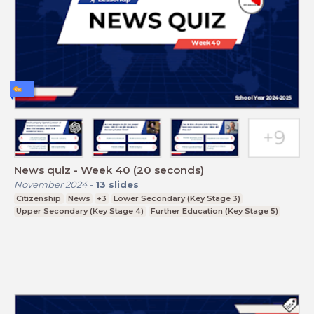
News quiz - Week 40 (20 seconds)
November 2024
-
13
slides
Citizenship
News
+3
Lower Secondary (Key Stage 3)
Upper Secondary (Key Stage 4)
Further Education (Key Stage 5)