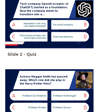
Tech company OpenAI (creator of
ChatGPT) started as a foundation.
Now the company wants to
transition into a...
Association with only
A
B
For-profit company
volunteers employed
Franchise business with
C
D
Sole proprietorship
branches worldwide
Slide
2
-
Quiz
Actress Maggie Smith has passed
away. Which role did she play in
the Harry Potter films?
A
B
Professor Dumbledore
Professor McGonagall
C
D
Professor Snape
Professor Sprout