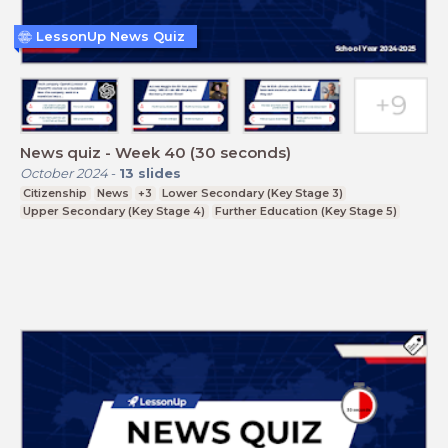
LessonUp News Quiz
News quiz - Week 40 (30 seconds)
October 2024
-
13
slides
Citizenship
News
+3
Lower Secondary (Key Stage 3)
Upper Secondary (Key Stage 4)
Further Education (Key Stage 5)