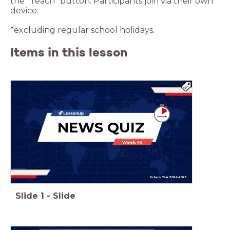
the “Teach” button. Participants join via their own
device.
*excluding regular school holidays.
Items in this lesson
NEWS QUIZ
Week 40
School Year 2024-2025
Slide
1
-
Slide