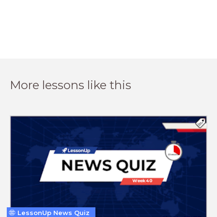
More lessons like this
LessonUp News Quiz