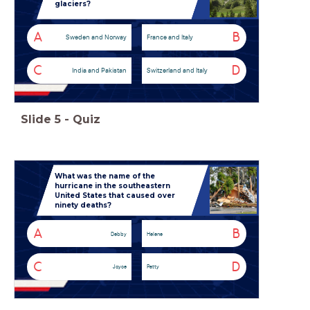
glaciers?
A
B
Sweden and Norway
France and Italy
C
D
India and Pakistan
Switzerland and Italy
Slide
5
-
Quiz
What was the name of the
hurricane in the southeastern
United States that caused over
ninety deaths?
A
B
Debby
Helene
C
D
Joyce
Patty