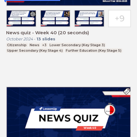
News quiz - Week 40 (20 seconds)
October 2024
-
13
slides
Citizenship
News
+3
Lower Secondary (Key Stage 3)
Upper Secondary (Key Stage 4)
Further Education (Key Stage 5)