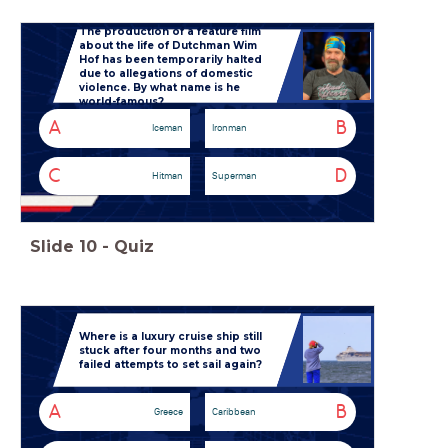
The production of a feature film
about the life of Dutchman Wim
Hof has been temporarily halted
due to allegations of domestic
violence. By what name is he
world-famous?
A
B
Iceman
Ironman
C
D
Hitman
Superman
Slide
10
-
Quiz
Where is a luxury cruise ship still
stuck after four months and two
failed attempts to set sail again?
A
B
Greece
Caribbean