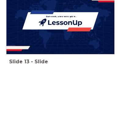
Each week, a new news quiz in...
Slide
13
-
Slide