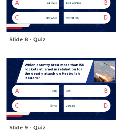
A
B
Liz Truss
Boris Johnson
C
D
Rishi Sunak
Theresa May
Slide
8
-
Quiz
Which country fired more than 150
rockets at Israel in retaliation for
the deadly attack on Hezbollah
leaders?
A
B
Iraq
Iran
C
D
Syria
Jordan
Slide
9
-
Quiz