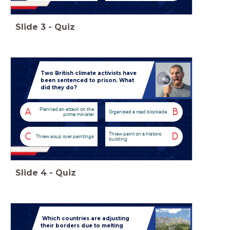
Slide
3
-
Quiz
Two British climate activists have
been sentenced to prison. What
did they do?
Planned an attack on the
A
B
Organised a road blockade
prime minister
Threw paint on a historic
C
D
Threw soup over paintings
building
Slide
4
-
Quiz
Which countries are adjusting
their borders due to melting