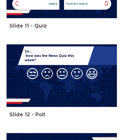
C
D
Alaska
Northern Ireland
Slide
11
-
Quiz
So...
how was the News Quiz this
week?
😒
🙁
😐
🙂
😃
Slide
12
-
Poll