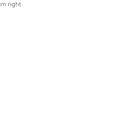
om right 