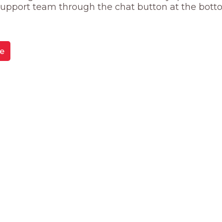
 support team through the chat button at the bott
e