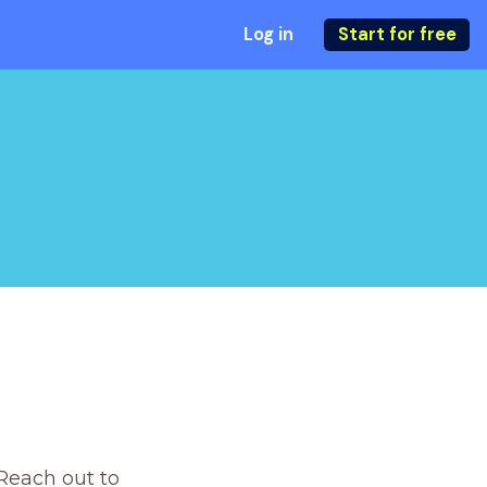
Log in
Start for free
Reach out to 