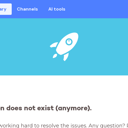
ary
Channels
AI tools
on does not exist (anymore).
working hard to resolve the issues. Any question? 