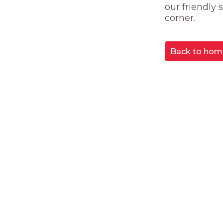
our friendly
corner.
Back to hom