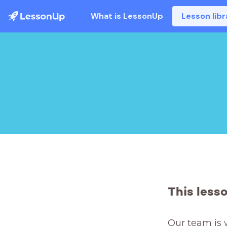
What is LessonUp
Lesson libr
This less
Our team is 