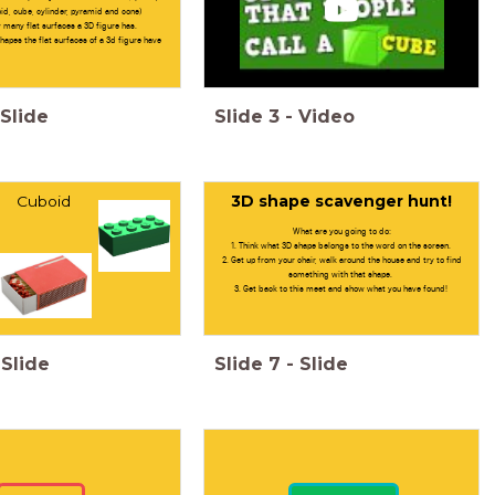
id, cube, cylinder, pyramid and cone)
many flat surfaces a 3D figure has.
apes the flat surfaces of a 3d figure have
Slide
Slide
3
-
Video
Cuboid
3D shape scavenger hunt!
What are you going to do:
1. Think what 3D shape belongs to the word on the screen.
2. Get up from your chair, walk around the house and try to find
something with that shape.
3. Get back to this meet and show what you have found!
Slide
Slide
7
-
Slide