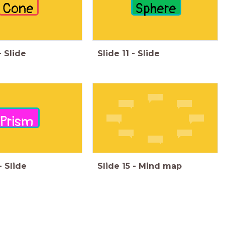
Cone
Sphere
-
Slide
Slide
11
-
Slide
Prism
-
Slide
Slide
15
-
Mind map