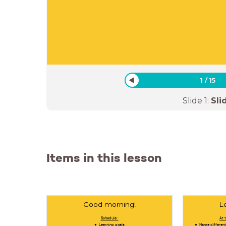
1
/
15
Slide
1
:
Sli
Items in this lesson
Good morning!
L
Schedule:
At 
Learning goals
Name different