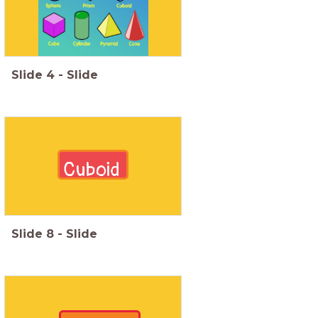
Slide
4
-
Slide
Cuboid
Slide
8
-
Slide