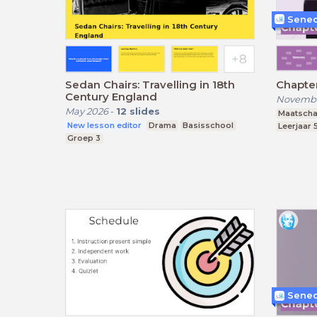
Senec
Sedan Chairs: Travelling in 18th
Chapte
Century England
Novembe
May 2026
-
12
slides
Maatscha
New lesson editor
Drama
Basisschool
Leerjaar 
Groep 3
Senec