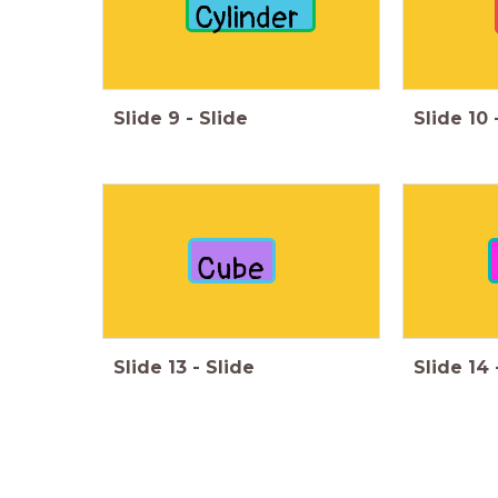
Cylinder
Slide
9
-
Slide
Slide
10
Cube
Slide
13
-
Slide
Slide
14