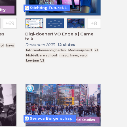
Stichting FutureNL
ies
Digi-doener! VO Engels | Game
talk
December 2023
-
12
slides
ool
havo
Informatievaardigheden
Mediawijsheid
+1
Middelbare school
mavo, havo, vwo
Leerjaar 1,2
Seneca Burgerschap