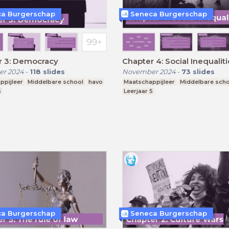
a Burgerschap
Seneca Burgerschap
r 3: Democracy
Chapter 4: Social Inequalit
r 2024
-
118
slides
November 2024
-
73
slides
ppijleer
Middelbare school
havo
Maatschappijleer
Middelbare sch
5
Leerjaar 5
a Burgerschap
Seneca Burgerschap