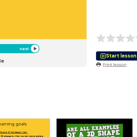
next
Start lesson
de
Print lesson
earning goals
the end of the lesson I can:
 3D shapes by their correct name (sphere,