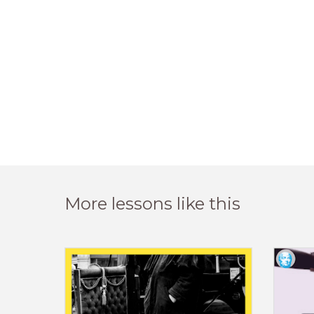
More lessons like this