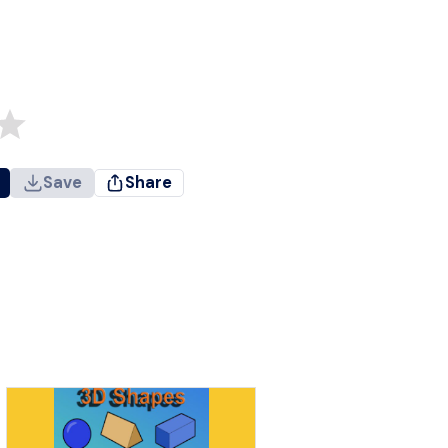
Save
Share