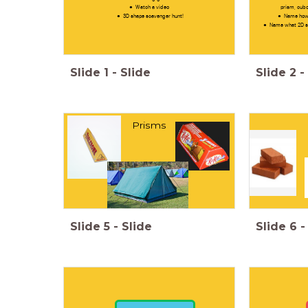
Watch a video
prism, cubo
3D shape scavenger hunt!
Name how 
Name what 2D sh
Slide
1
-
Slide
Slide
2
-
Prisms
Slide
5
-
Slide
Slide
6
-