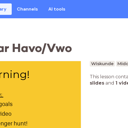
ary
Channels
AI tools
ear Havo/Vwo
Wiskunde
Midd
ning!
This lesson cont
slides
and
1 vid
e:
goals
video
nger hunt!