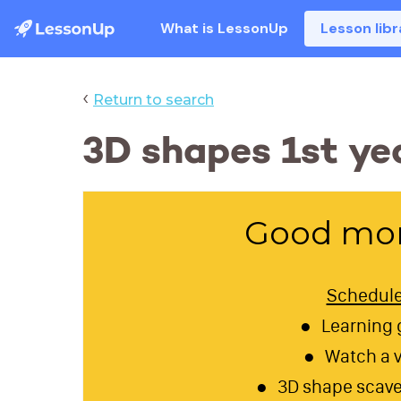
What is LessonUp
Lesson libr
‹
Return to search
3D shapes 1st y
Good mor
Schedul
Learning 
Watch a 
3D shape scave