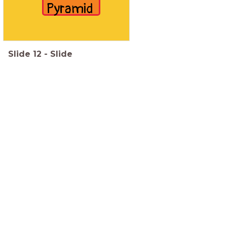
Pyramid
Slide
12
-
Slide