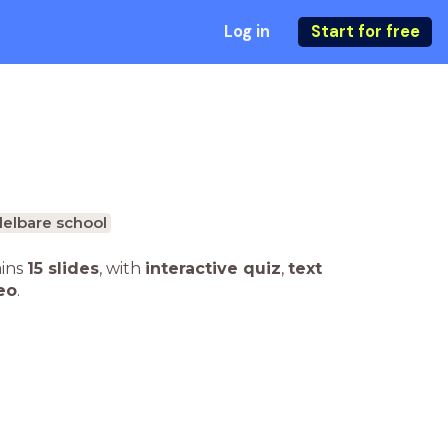
Log in
Start for free
elbare school
ains
15 slides
,
with
interactive quiz
,
text
eo
.