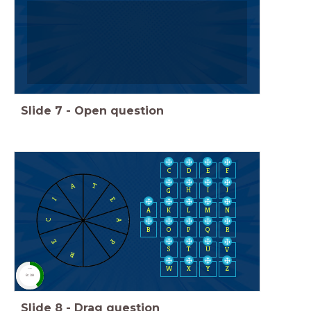
Slide
7
-
Open question
C
D
E
F
A
T
H
I
J
G
E
I
A
K
L
M
N
A
C
B
O
P
Q
R
E
P
S
T
U
V
R
W
X
Y
Z
timer
0:30
Slide
8
-
Drag question