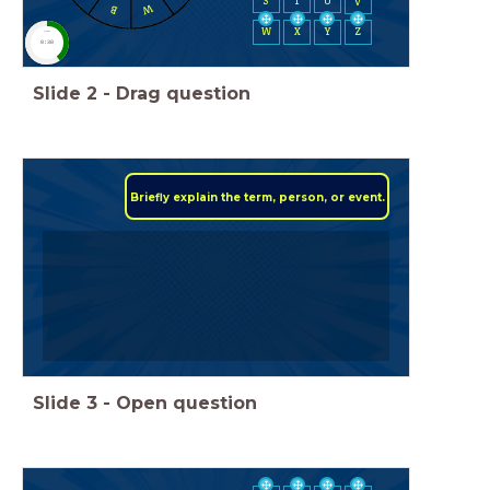
S
T
U
V
W
B
W
X
Y
Z
timer
0:30
Slide
2
-
Drag question
Briefly explain the term, person, or event.
Slide
3
-
Open question