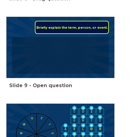
Briefly explain the term, person, or event.
Slide
9
-
Open question
C
D
E
F
O
T
H
I
J
G
M
I
A
K
L
M
N
N
V