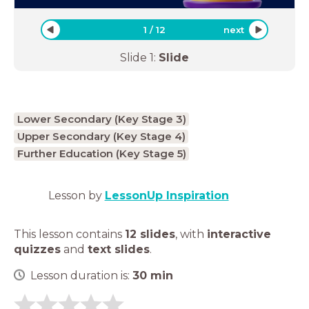
1
/
12
next
Slide
1
:
Slide
Lower Secondary (Key Stage 3)
Upper Secondary (Key Stage 4)
Further Education (Key Stage 5)
Lesson by
LessonUp Inspiration
This lesson contains
12 slides
,
with
interactive
quizzes
and
text slides
.
Lesson duration is:
30
min