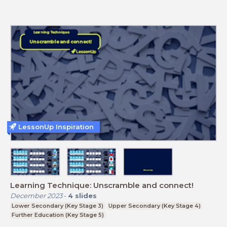
LessonUp Inspiration
Learning Technique: Unscramble and connect!
December 2023
-
4
slides
Lower Secondary (Key Stage 3)
Upper Secondary (Key Stage 4)
Further Education (Key Stage 5)