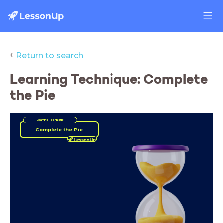
‹
Return to search
Learning Technique: Complete
the Pie
Learning Technique
Complete the Pie