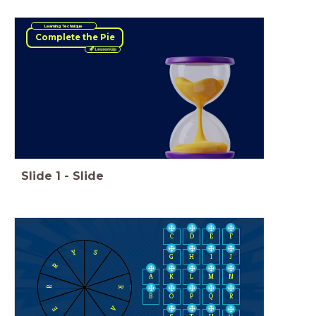
Learning Technique
Complete the Pie
Slide
1
-
Slide
C
D
E
F
Y
S
H
I
J
G
R
A
K
L
M
N
R
R
B
O
P
Q
R
A
E