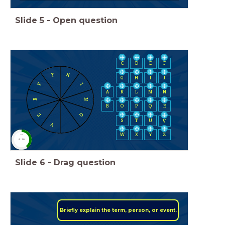
Slide
5
-
Open question
C
D
E
F
H
T
H
I
J
G
Y
I
A
K
L
M
N
N
R
B
O
P
Q
R
G
E
S
T
U
V
V
W
X
Y
Z
timer
0:30
Slide
6
-
Drag question
Briefly explain the term, person, or event.