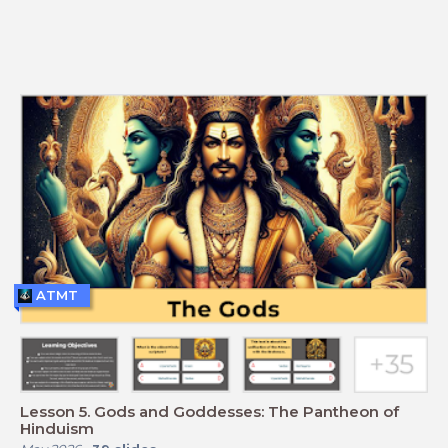
ATMT
Lesson 5. Gods and Goddesses: The Pantheon of
Hinduism