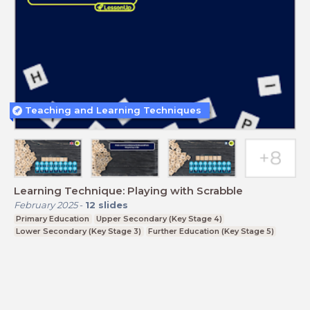
Teaching and Learning Techniques
Learning Technique: Playing with Scrabble
February 2025
-
12
slides
Primary Education
Upper Secondary (Key Stage 4)
Lower Secondary (Key Stage 3)
Further Education (Key Stage 5)