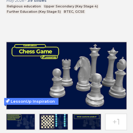
May 2026
-
39
slides
Religious education
Upper Secondary (Key Stage 4)
Further Education (Key Stage 5)
BTEC, GCSE
LessonUp Inspiration