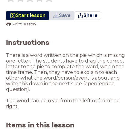
Start lesson
Save
Share
Print lesson
Instructions
There is a word written on the pie which is missing
one letter. The students have to drag the correct
letter to the pie to complete the word, within the
time frame. Then, they have to explain to each
other what the word/person/event is about and
write this down in the next slide (open-ended
question).
The word can be read from the left or from the
right.
Items in this lesson