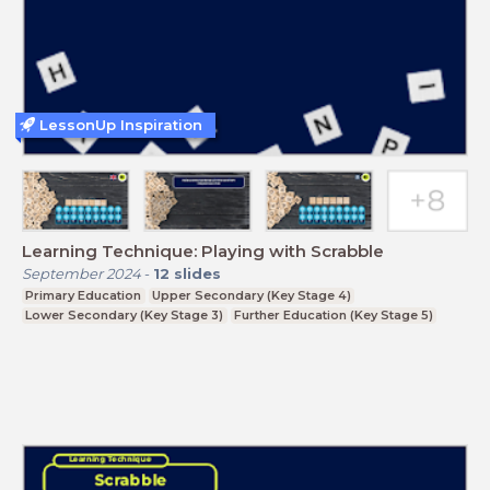
LessonUp Inspiration
Learning Technique: Playing with Scrabble
September 2024
-
12
slides
Primary Education
Upper Secondary (Key Stage 4)
Lower Secondary (Key Stage 3)
Further Education (Key Stage 5)