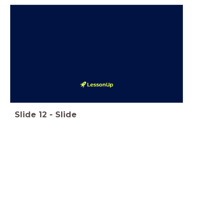
Slide
12
-
Slide