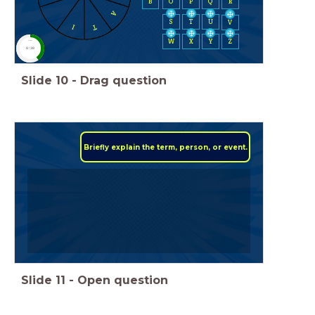
B
O
P
Q
R
A
S
T
U
V
T
I
W
X
Y
Z
timer
0:30
Slide
10
-
Drag question
Briefly explain the term, person, or event.
Slide
11
-
Open question