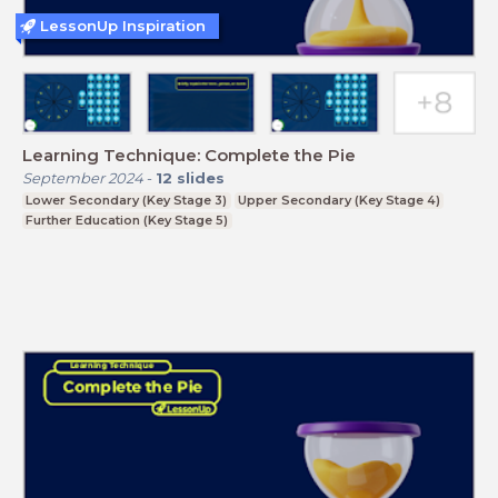
LessonUp Inspiration
Learning Technique: Complete the Pie
September 2024
-
12
slides
Lower Secondary (Key Stage 3)
Upper Secondary (Key Stage 4)
Further Education (Key Stage 5)