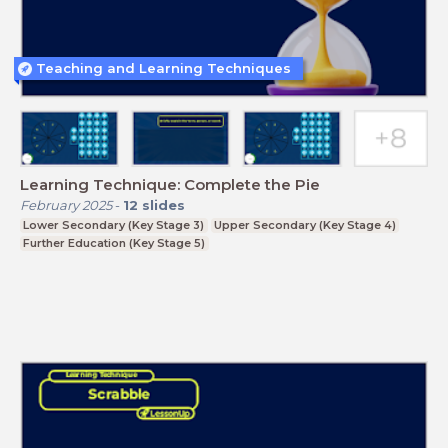
Teaching and Learning Techniques
Learning Technique: Complete the Pie
February 2025
-
12
slides
Lower Secondary (Key Stage 3)
Upper Secondary (Key Stage 4)
Further Education (Key Stage 5)