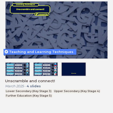
Teaching and Learning Techniques
Unscramble and connect!
March 2025
-
4
slides
Lower Secondary (Key Stage 3)
Upper Secondary (Key Stage 4)
Further Education (Key Stage 5)