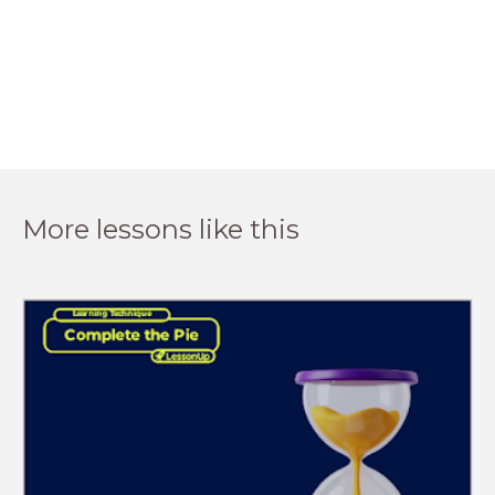
More lessons like this