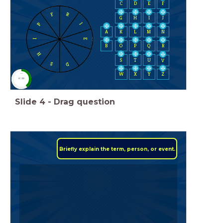
C
D
E
F
F
R
H
I
J
G
P
I
A
K
L
M
N
E
I
B
O
P
Q
R
H
S
T
U
V
D
S
W
X
Y
Z
timer
0:30
Slide
4
-
Drag question
Briefly explain the term, person, or event.