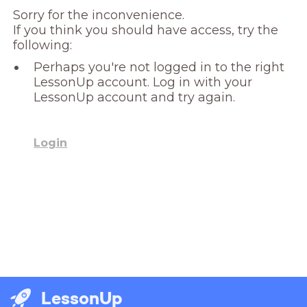
Sorry for the inconvenience. 

If you think you should have access, try the 
following:
Perhaps you're not logged in to the right
LessonUp account. Log in with your
LessonUp account and try again.
Login
LessonUp