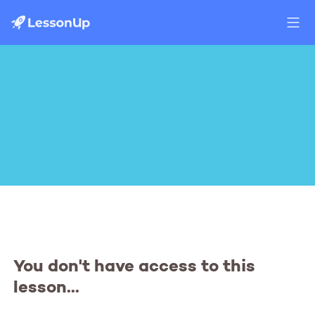
You don't have access to this
lesson...