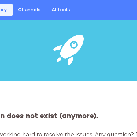
ary
Channels
AI tools
on does not exist (anymore).
working hard to resolve the issues. Any question? 