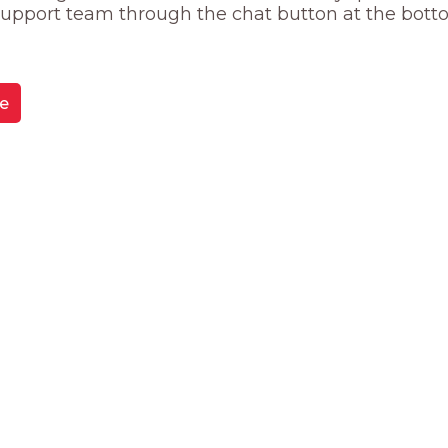
 support team through the chat button at the bott
e