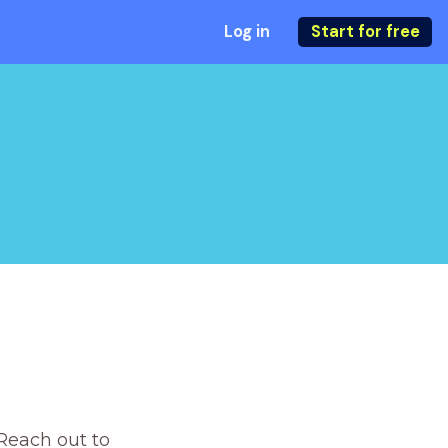
Log in
Start for free
Reach out to 