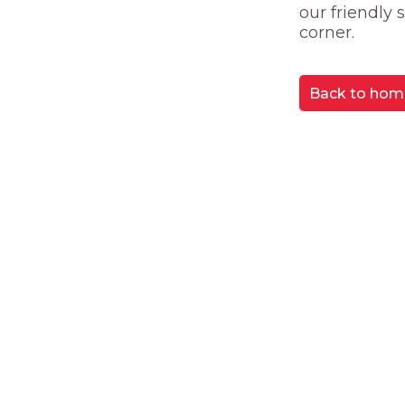
our friendly
corner.
Back to hom