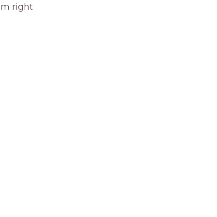
om right 