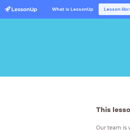
What is LessonUp
Lesson libr
This less
Our team is 