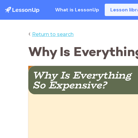
What is LessonUp
Lesson libr
‹
Return to search
Why Is Everythin
Why Is Everything  
So Expensive?