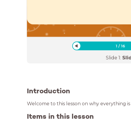
1
/
16
Slide
1
:
Sli
Introduction
Welcome to this lesson on why everything is 
Items in this lesson