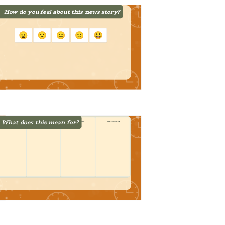
How do you feel about this news story?
What does this mean for?
Students
Families
Businesses
Government