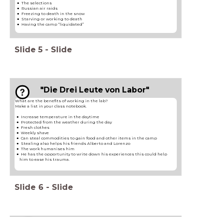
The selections​
Russian air raids​
Freezing to death in the snow​
Starving or working to death
Having the camp “liquidated”​
Slide
5
-
Slide
"Die Drei Leute von Labor"
What are the benefits of working in the lab?
Make a list in your class notebook.
Increase temperature in the daytime
Protected from the weather during the day
Fresh clothes
Weekly shave
Can steal commodities to gain food and other items in the camp
Stealing also helps his friends Alberto and Lorenzo
The work humanises him
He has the opportunity to write down his experiences this could help
him to ease his trauma.
Slide
6
-
Slide