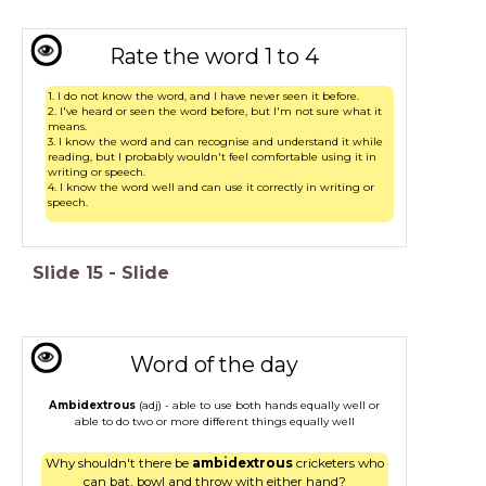
Rate the word 1 to 4
1. I do not know the word, and I have never seen it before.
2. I've heard or seen the word before, but I'm not sure what it
means.
3. I know the word and can recognise and understand it while
reading, but I probably wouldn't feel comfortable using it in
writing or speech.
4. I know the word well and can use it correctly in writing or
speech.
Slide
15
-
Slide
Word of the day
Ambidextrous
(adj) - able to use both hands equally well or
able to do two or more different things equally well
Why shouldn't there be
ambidextrous
cricketers who
can bat, bowl and throw with either hand?