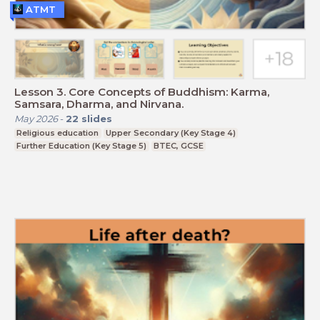
ATMT
Lesson 3. Core Concepts of Buddhism: Karma,
Samsara, Dharma, and Nirvana.
May 2026
-
22
slides
Religious education
Upper Secondary (Key Stage 4)
Further Education (Key Stage 5)
BTEC, GCSE