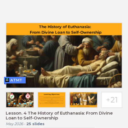
ATMT
Lesson. 4 The History of Euthanasia: From Divine
Loan to Self-Ownership
May 2026
-
25
slides