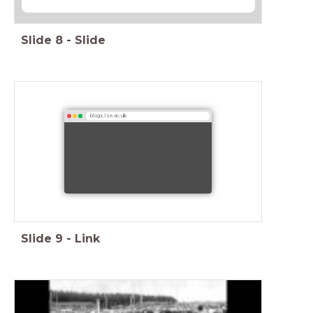
Slide
8
-
Slide
blogs.lse.ac.uk
Slide
9
-
Link