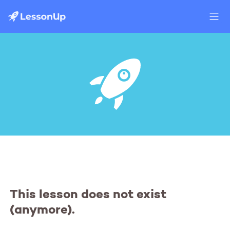
This lesson does not exist
(anymore).