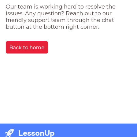
Our team is working hard to resolve the 
issues. Any question? Reach out to our 
friendly support team through the chat 
button at the bottom right corner.
Back to home
LessonUp