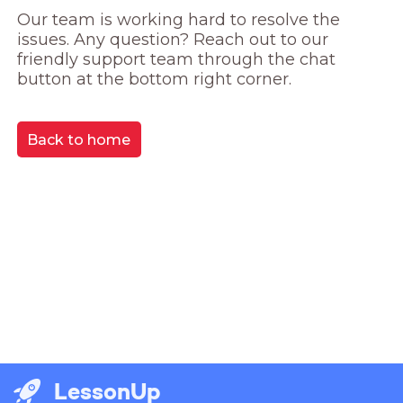
Our team is working hard to resolve the 
issues. Any question? Reach out to our 
friendly support team through the chat 
button at the bottom right corner.
Back to home
LessonUp