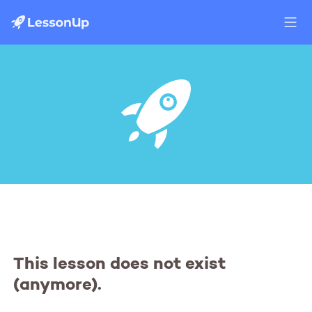
This lesson does not exist
(anymore).