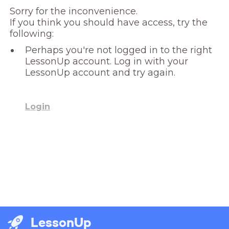
Sorry for the inconvenience. 

If you think you should have access, try the 
following:
Perhaps you're not logged in to the right
LessonUp account. Log in with your
LessonUp account and try again.
Login
LessonUp