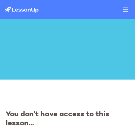
You don't have access to this
lesson...