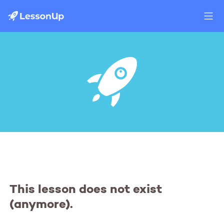
This lesson does not exist
(anymore).