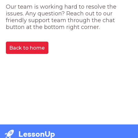
Our team is working hard to resolve the 
issues. Any question? Reach out to our 
friendly support team through the chat 
button at the bottom right corner.
Back to home
LessonUp