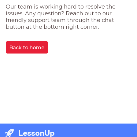
Our team is working hard to resolve the 
issues. Any question? Reach out to our 
friendly support team through the chat 
button at the bottom right corner.
Back to home
LessonUp