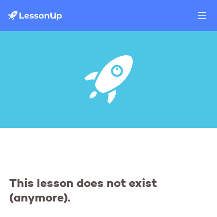
This lesson does not exist
(anymore).