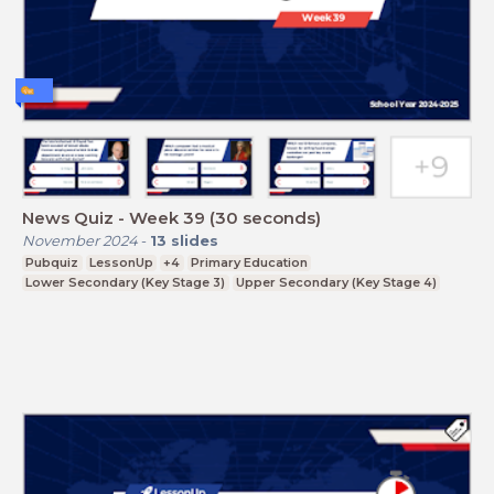
News Quiz - Week 39 (30 seconds)
November 2024
-
13
slides
Pubquiz
LessonUp
+4
Primary Education
Lower Secondary (Key Stage 3)
Upper Secondary (Key Stage 4)