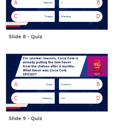
A
B
Telegram
X
C
D
Threads
WhatsApp
Slide
8
-
Quiz
For unclear reasons, Coca Cola is
already pulling the new flavor
from the shelves after 6 months.
What flavor was Coca Cola
SPICED?
A
B
Ginger
Cinnamon
C
D
Raspberry
Chili
Slide
9
-
Quiz