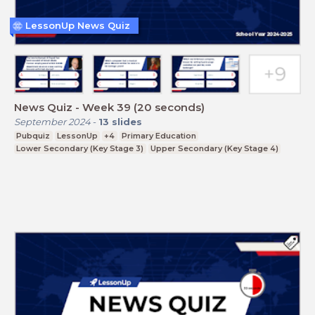
LessonUp News Quiz
News Quiz - Week 39 (20 seconds)
September 2024
-
13
slides
Pubquiz
LessonUp
+4
Primary Education
Lower Secondary (Key Stage 3)
Upper Secondary (Key Stage 4)