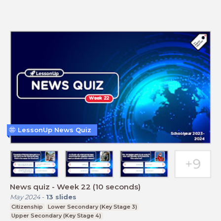
LessonUp News Quiz
News quiz - Week 22 (10 seconds)
May 2024
-
13
slides
Citizenship
Lower Secondary (Key Stage 3)
Upper Secondary (Key Stage 4)