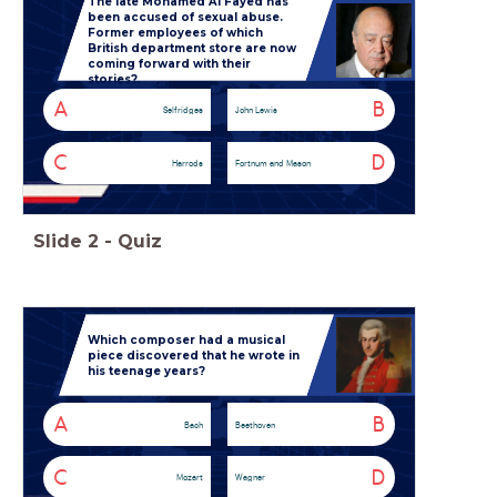
The late Mohamed Al Fayed has
been accused of sexual abuse.
Former employees of which
British department store are now
coming forward with their
stories?
A
B
Selfridges
John Lewis
C
D
Harrods
Fortnum and Mason
Slide
2
-
Quiz
Which composer had a musical
piece discovered that he wrote in
his teenage years?
A
B
Bach
Beethoven
C
D
Mozart
Wagner