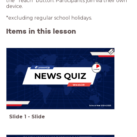
the “Teach” button. Participants join via their own
device.
*excluding regular school holidays.
Items in this lesson
NEWS QUIZ
Week 39
School Year 2024-2025
Slide
1
-
Slide