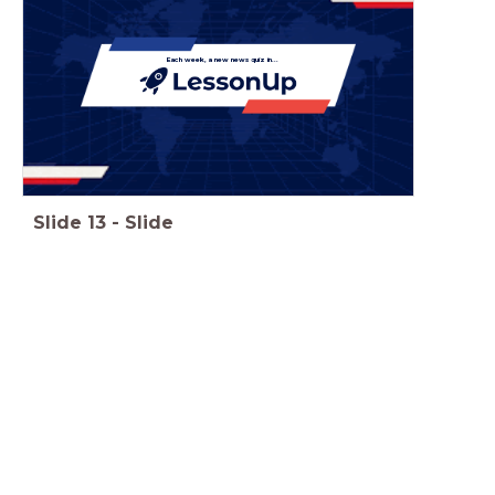
Each week, a new news quiz in...
Slide
13
-
Slide