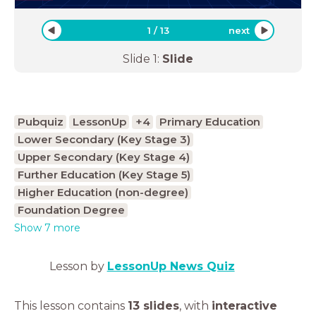
1
/
13
next
Slide
1
:
Slide
Pubquiz
LessonUp
+4
Primary Education
Lower Secondary (Key Stage 3)
Upper Secondary (Key Stage 4)
Further Education (Key Stage 5)
Higher Education (non-degree)
Foundation Degree
Show 7 more
Lesson by
LessonUp News Quiz
This lesson contains
13 slides
,
with
interactive