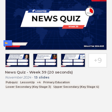
News Quiz - Week 39 (20 seconds)
November 2024
-
13
slides
Pubquiz
LessonUp
+4
Primary Education
Lower Secondary (Key Stage 3)
Upper Secondary (Key Stage 4)