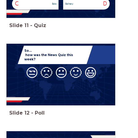
C
D
Solo
Solitary
Slide
11
-
Quiz
So...
how was the News Quiz this
week?
😒
🙁
😐
🙂
😃
Slide
12
-
Poll