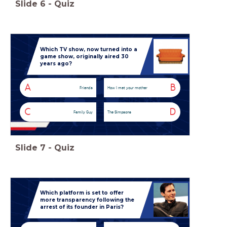
Slide
6
-
Quiz
Which TV show, now turned into a
game show, originally aired 30
years ago?
A
B
Friends
How I met your mother
C
D
Family Guy
The Simpsons
Slide
7
-
Quiz
Which platform is set to offer
more transparency following the
arrest of its founder in Paris?