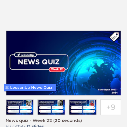
LessonUp News Quiz
News quiz - Week 22 (20 seconds)
May 2024
-
13
slides