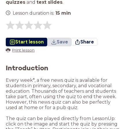
quizzes
and
text slides
.
Lesson duration is:
15
min
Start lesson
Save
Share
Print lesson
Introduction
Every week*, a free news quiz is available for
students in primary, secondary, and vocational
education. Thousands of teachers and students
take part, often using the quiz to end the week.
However, this news quiz can also be perfectly
used at home or for a pub quiz.
The quiz can be played directly from LessonUp:
click on the image and start the quiz by pressing