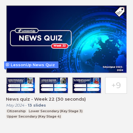
LessonUp News Quiz
News quiz - Week 22 (30 seconds)
May 2024
-
13
slides
Citizenship
Lower Secondary (Key Stage 3)
Upper Secondary (Key Stage 4)