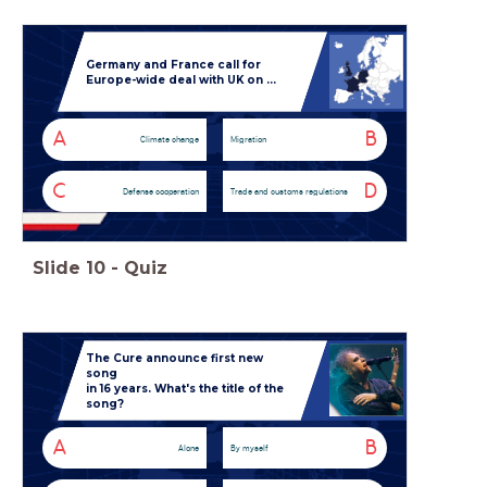
Germany and France call for
Europe-wide deal with UK on ...
A
B
Climate change
Migration
C
D
Defense cooperation
Trade and customs regulations
Slide
10
-
Quiz
The Cure announce first new
song
in 16 years.
What's the title of the
song?
A
B
Alone
By myself