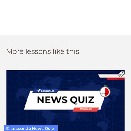
More lessons like this
LessonUp News Quiz