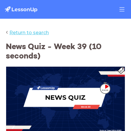
‹
Return to search
News Quiz - Week 39 (10
seconds)
NEWS QUIZ
Week 39
School Year 2024-2025