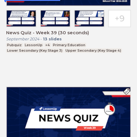
News Quiz - Week 39 (30 seconds)
September 2024
-
13
slides
Pubquiz
LessonUp
+4
Primary Education
Lower Secondary (Key Stage 3)
Upper Secondary (Key Stage 4)