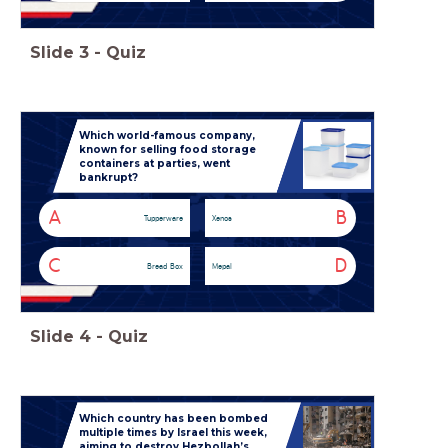
Slide
3
-
Quiz
Which world-famous company,
known for selling food storage
containers at parties, went
bankrupt?
A
B
Tupperware
Xenos
C
D
Bread Box
Mepal
Slide
4
-
Quiz
Which country has been bombed
multiple times by Israel this week,
aiming to destroy Hezbollah’s