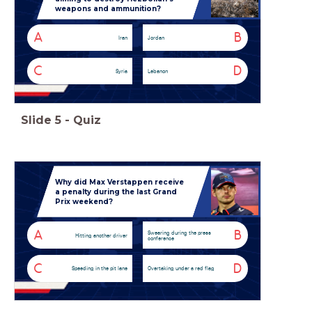
weapons and ammunition?
A
B
Iran
Jordan
C
D
Syria
Lebanon
Slide
5
-
Quiz
Why did Max Verstappen receive
a penalty during the last Grand
Prix weekend?
A
B
Swearing during the press
Hitting another driver
conference
C
D
Speeding in the pit lane
Overtaking under a red flag