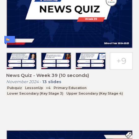
News Quiz - Week 39 (10 seconds)
November 2024
-
13
slides
Pubquiz
LessonUp
+4
Primary Education
Lower Secondary (Key Stage 3)
Upper Secondary (Key Stage 4)