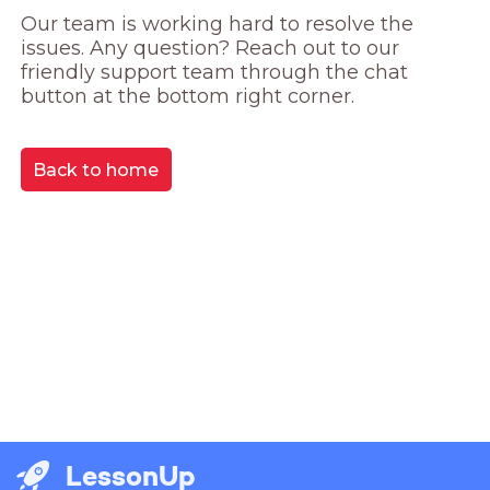
Our team is working hard to resolve the 
issues. Any question? Reach out to our 
friendly support team through the chat 
button at the bottom right corner.
Back to home
LessonUp