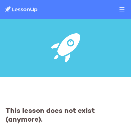
This lesson does not exist
(anymore).