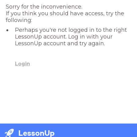
Sorry for the inconvenience. 

If you think you should have access, try the 
following:
Perhaps you're not logged in to the right
LessonUp account. Log in with your
LessonUp account and try again.
Login
LessonUp