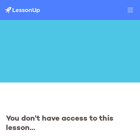
You don't have access to this
lesson...