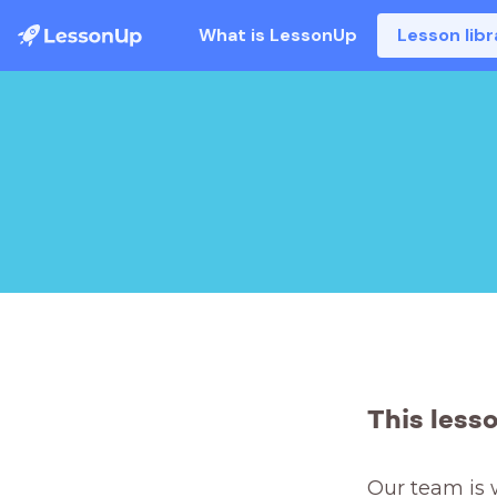
What is LessonUp
Lesson libr
This less
Our team is 