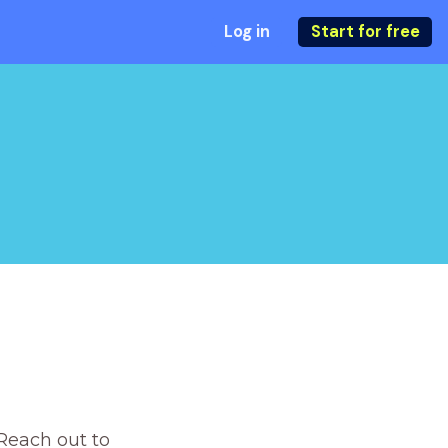
Log in
Start for free
Reach out to 