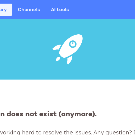
ary
Channels
AI tools
on does not exist (anymore).
working hard to resolve the issues. Any question? 