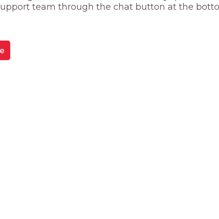
 support team through the chat button at the bott
e