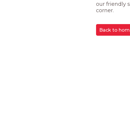
our friendly
corner.
Back to hom