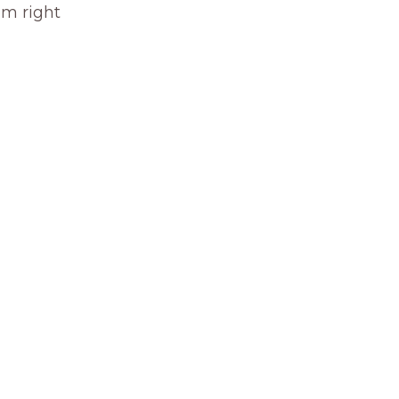
om right 