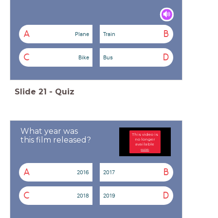
A
B
Plane
Train
C
D
Bike
Bus
Slide
21
-
Quiz
What year was
This video is
this film released?
no longer
available
explain
A
B
2016
2017
C
D
2018
2019