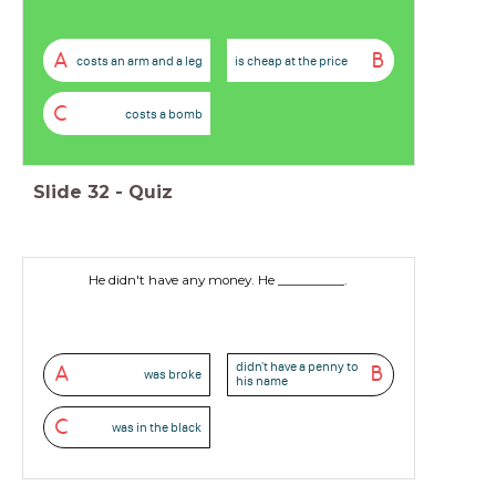
A
B
costs an arm and a leg
is cheap at the price
C
costs a bomb
Slide
32
-
Quiz
He didn't have any money. He __________.
didn't have a penny to
A
B
was broke
his name
C
was in the black