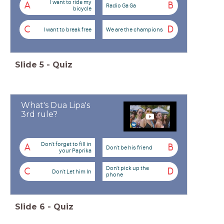
I want to ride my
A
B
Radio Ga Ga
bicycle
C
D
I want to break free
We are the champions
Slide
5
-
Quiz
What's Dua Lipa's
3rd rule?
Don't forget to fill in
A
B
Don't be his friend
your Paprika
Don't pick up the
C
D
Don't Let him In
phone
Slide
6
-
Quiz