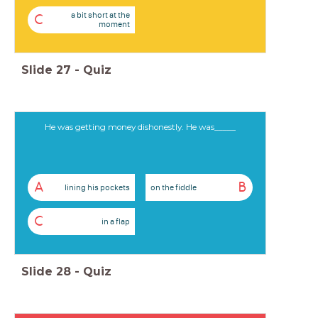
a bit short at the
C
moment
Slide
27
-
Quiz
He was getting money dishonestly. He was_____
A
B
lining his pockets
on the fiddle
C
in a flap
Slide
28
-
Quiz