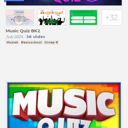
Music Quiz BK2
July 2024
-
36
slides
Muziek
Basisschool
Groep 8