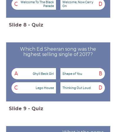
Welcome To The Black
Welcome, Now Carry
C
D
Parade
On
Slide
8
-
Quiz
Which Ed Sheeran song was the
highest selling single of 2017?
A
B
Ghyll Beck Girl
Shape of You
C
D
Lego House
Thinking Out Loud
Slide
9
-
Quiz