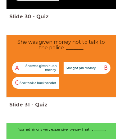
Slide
30
-
Quiz
She was given money not to talk to
the police. _______
She was given hush
A
B
She got pin money.
money.
C
She took a backhander.
Slide
31
-
Quiz
If something is very expensive, we say that it ______.