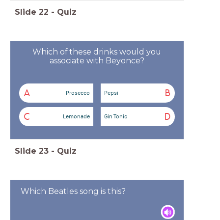
Slide
22
-
Quiz
Which of these drinks would you
associate with Beyonce?
A
B
Prosecco
Pepsi
C
D
Lemonade
Gin Tonic
Slide
23
-
Quiz
Which Beatles song is this?