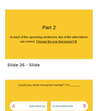
Part 2
In each of the upcoming sentences, two of the alternatives
are correct.
Choose the one that doesn't fit
.
Slide
26
-
Slide
Could you lend me some money? I'm ______
A
B
a bit hard up
in the doldrums