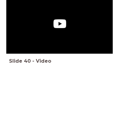
Slide
40
-
Video