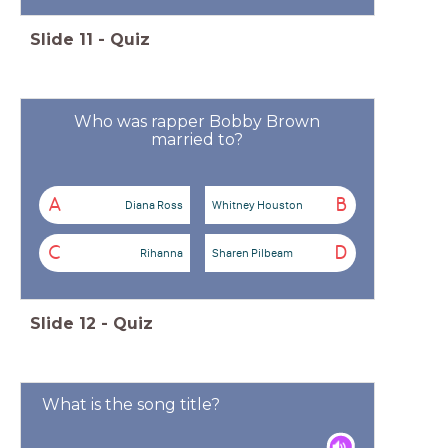
Slide
11
-
Quiz
Who was rapper Bobby Brown
married to?
A
B
Diana Ross
Whitney Houston
C
D
Rihanna
Sharen Pilbeam
Slide
12
-
Quiz
What is the song title?