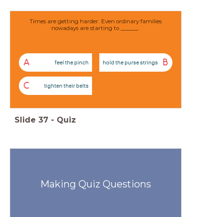
Times are getting harder. Even ordinary families
nowadays are starting to ______.
A
B
feel the pinch
hold the purse strings
C
tighten their belts
Slide
37
-
Quiz
Making Quiz Questions