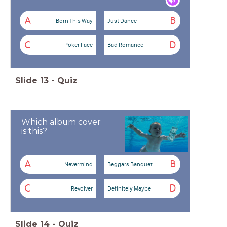
A
B
Born This Way
Just Dance
C
D
Poker Face
Bad Romance
Slide
13
-
Quiz
Which album cover
is this?
A
B
Nevermind
Beggars Banquet
C
D
Revolver
Definitely Maybe
Slide
14
-
Quiz