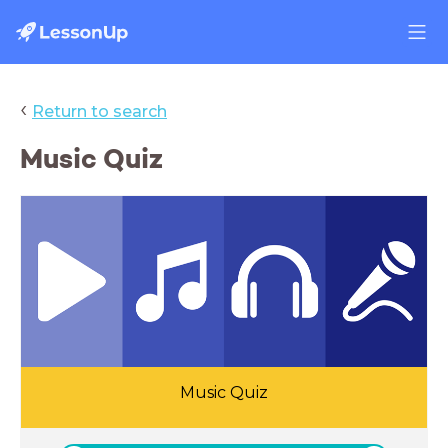
‹
Return to search
Music Quiz
Music Quiz