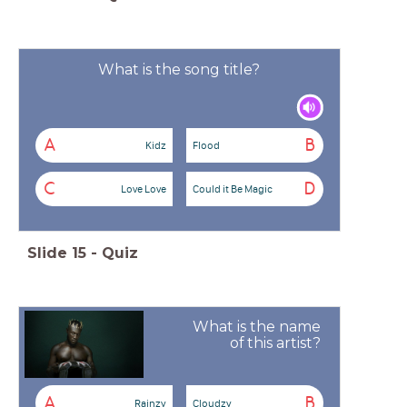
What is the song title?
A
B
Kidz
Flood
C
D
Love Love
Could it Be Magic
Slide
15
-
Quiz
What is the name
of this artist?
A
B
Rainzy
Cloudzy