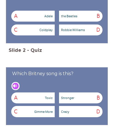
A
B
Adele
the Beatles
C
D
Coldplay
Robbie Williams
Slide
2
-
Quiz
Which Britney song is this?
A
B
Toxic
Stronger
C
D
Gimme More
Crazy