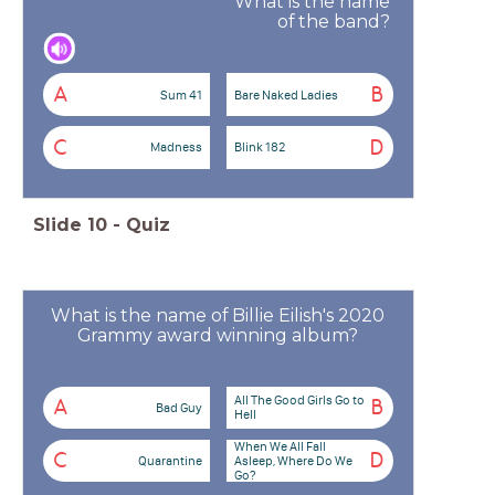
What is the name
of the band?
A
B
Sum 41
Bare Naked Ladies
C
D
Madness
Blink 182
Slide
10
-
Quiz
What is the name of Billie Eilish's 2020
Grammy award winning album?
All The Good Girls Go to
A
B
Bad Guy
Hell
When We All Fall
C
D
Quarantine
Asleep, Where Do We
Go?