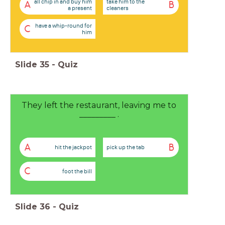
all chip in and buy him
take him to the
A
B
a present
cleaners
have a whip-round for
C
him
Slide
35
-
Quiz
They left the restaurant, leaving me to
_________ .
A
B
hit the jackpot
pick up the tab
C
foot the bill
Slide
36
-
Quiz