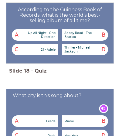
According to the Guinness Book of
Records, what is the world’s best-
selling album of all time?
Up All Night - One
Abbey Road - The
A
B
Direction
Beatles
Thriller - Michael
C
D
21 - Adele
Jackson
Slide
18
-
Quiz
What city is this song about?
A
B
Leeds
Miami
C
D
Paris
New York