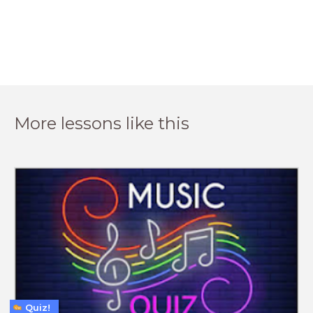
More lessons like this
Quiz!