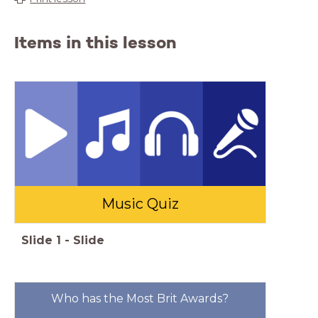
Items in this lesson
Music Quiz
Slide
1
-
Slide
Who has the Most Brit Awards?