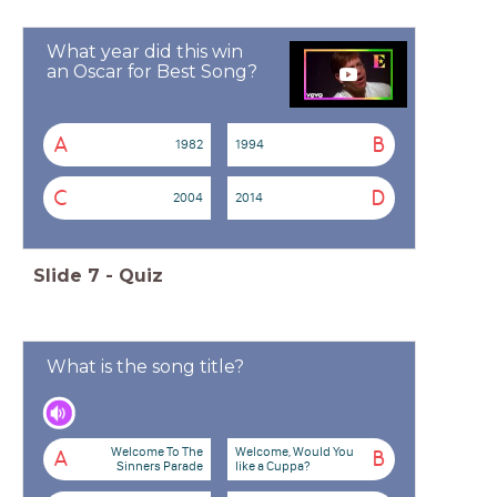
What year did this win
an Oscar for Best Song?
A
B
1982
1994
C
D
2004
2014
Slide
7
-
Quiz
What is the song title?
Welcome To The
Welcome, Would You
A
B
Sinners Parade
like a Cuppa?