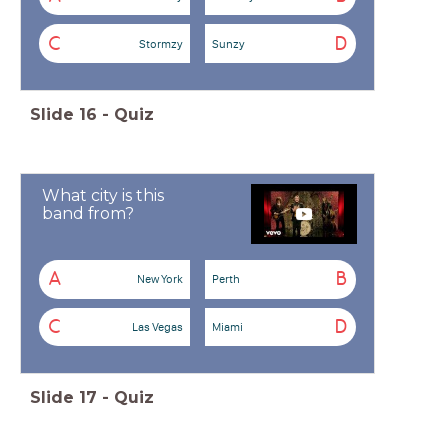
C
D
Stormzy
Sunzy
Slide
16
-
Quiz
What city is this
band from?
A
B
New York
Perth
C
D
Las Vegas
Miami
Slide
17
-
Quiz