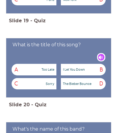
Slide
19
-
Quiz
What is the title of this song?
A
B
Too Late
I Let You Down
C
D
Sorry
The Bieber Bounce
Slide
20
-
Quiz
What's the name of this band?