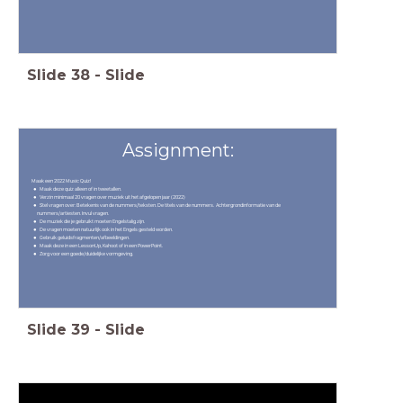
Slide
38
-
Slide
Assignment:
Maak een 2022 Music Quiz!
Maak deze quiz alleen of in tweetallen.
Verzin minimaal 20 vragen over muziek uit het afgelopen jaar (2022)
Stel vragen over: Betekenis van de nummers/teksten. De titels van de nummers. Achtergrondinformatie van de
nummers/artiesten. Invul vragen.
De muziek die je gebruikt moeten Engelstalig zijn.
De vragen moeten natuurlijk ook in het Engels gesteld worden.
Gebruik geluidsfragmenten/afbeeldingen.
Maak deze in een LessonUp, Kahoot of in een PowerPoint.
Zorg voor een goede/duidelijke vormgeving.
Slide
39
-
Slide