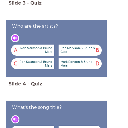
Slide
3
-
Quiz
Who are the artists?
Ron Markson & Bruno
Ron Markson & Bruno's
A
B
Mars
Cars
Ron Swanson & Bruno
Mark Ronson & Bruno
C
D
Mars
Mars
Slide
4
-
Quiz
What's the song title?