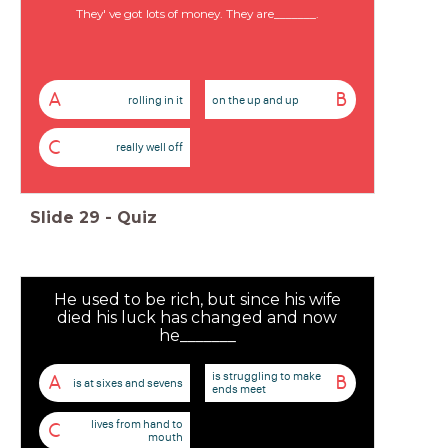
They' ve got lots of money. They are_______.
A
B
rolling in it
on the up and up
C
really well off
Slide
29
-
Quiz
He used to be rich, but since his wife
died his luck has changed and now
he_______
is struggling to make
A
B
is at sixes and sevens
ends meet
lives from hand to
C
mouth