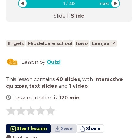
1
/
40
next
Slide
1
:
Slide
Engels
Middelbare school
havo
Leerjaar 4
Lesson by
Quiz!
This lesson contains
40 slides
,
with
interactive
quizzes
,
text slides
and
1 video
.
Lesson duration is:
120
min
Start lesson
Save
Share
Print lesson