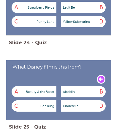
A
B
Strawberry Fields
Let It Be
C
D
Penny Lane
Yellow Submarine
Slide
24
-
Quiz
What Disney film is this from?
A
B
Beauty & the Beast
Aladdin
C
D
Lion King
Cinderella
Slide
25
-
Quiz