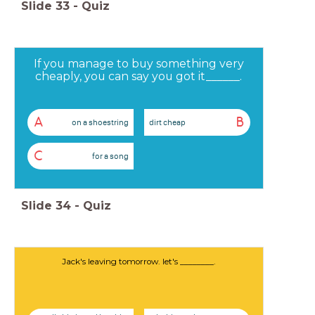
Slide
33
-
Quiz
If you manage to buy something very
cheaply, you can say you got it______.
A
B
on a shoestring
dirt cheap
C
for a song
Slide
34
-
Quiz
Jack's leaving tomorrow. let's ________.