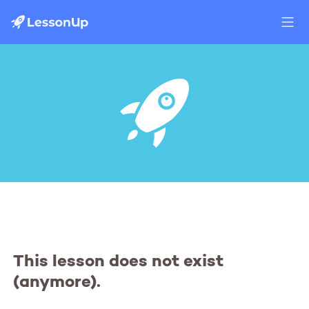
This lesson does not exist
(anymore).