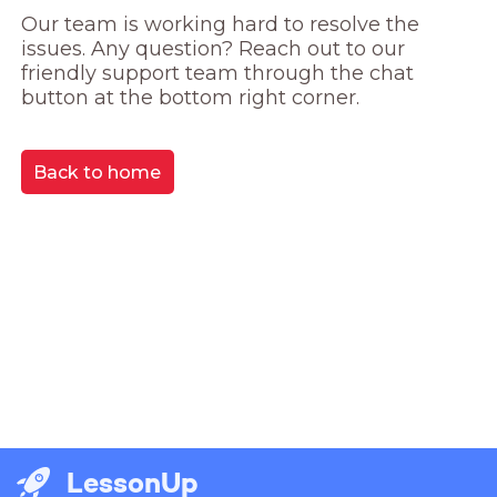
Our team is working hard to resolve the 
issues. Any question? Reach out to our 
friendly support team through the chat 
button at the bottom right corner.
Back to home
LessonUp