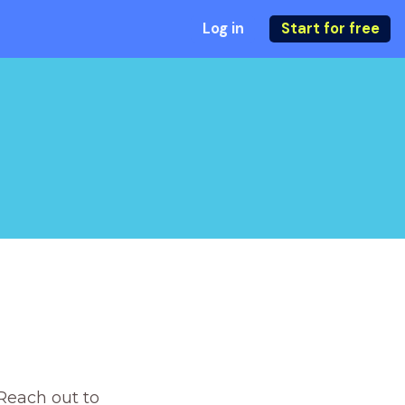
Log in
Start for free
Reach out to 