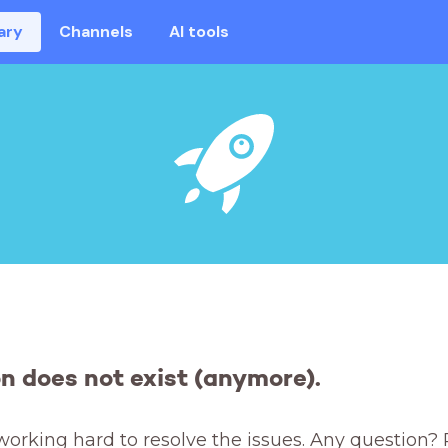
ary
Channels
AI tools
on does not exist (anymore).
working hard to resolve the issues. Any question? 