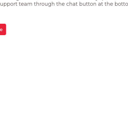
 support team through the chat button at the bott
e