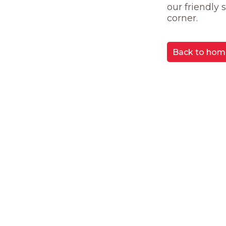
our friendly
corner.
Back to hom