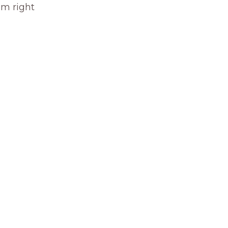
om right 