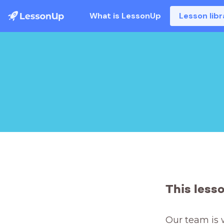
What is LessonUp
Lesson libr
This less
Our team is 