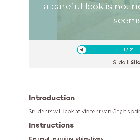
a careful look is not n
seems
1
/
21
Slide
1
:
Sli
Introduction
Students will look at Vincent van Gogh's pain
Instructions
General learning objectives