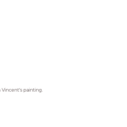
 Vincent's painting.