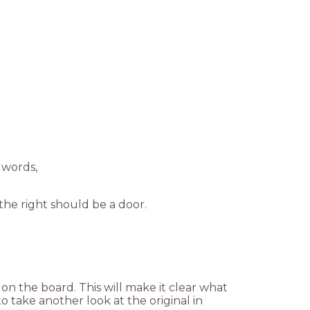
 words,
he right should be a door.
 on the board. This will make it clear what
to take another look at the original in