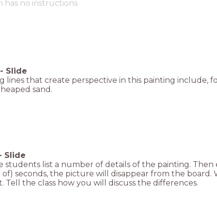
m has no instructions
-
Slide
g lines that create perspective in this painting include, f
 heaped sand.
-
Slide
 students list a number of details of the painting. Then 
f) seconds, the picture will disappear from the board. W
t. Tell the class how you will discuss the differences.