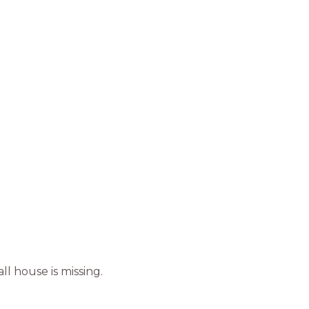
ll house is missing.