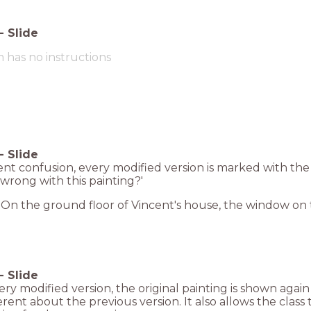
-
Slide
m has no instructions
-
Slide
nt confusion, every modified version is marked with the
 wrong with this painting?'
On the ground floor of Vincent's house, the window on t
-
Slide
ery modified version, the original painting is shown again
erent about the previous version. It also allows the class 