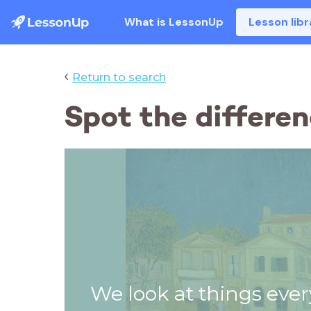
What is LessonUp
Lesson libr
‹
Return to search
Spot the differen
We look at things ever