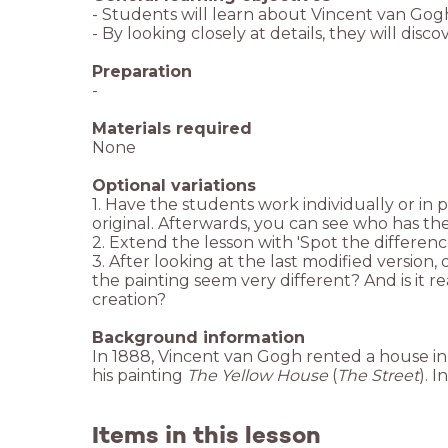
- Students will learn about Vincent van Gog
- By looking closely at details, they will dis
Preparation
-
Materials required
None
Optional variations
1. Have the students work individually or in 
original. Afterwards, you can see who has th
2. Extend the lesson with 'Spot the differen
3. After looking at the last modified versio
the painting seem very different? And is it re
creation?
Background information
In 1888, Vincent van Gogh rented a house in 
his painting
The Yellow House
(
The Street
). 
Items in this lesson