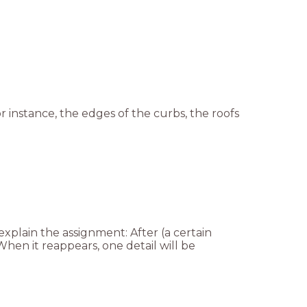
or instance, the edges of the curbs, the roofs
explain the assignment: After (a certain
hen it reappears, one detail will be