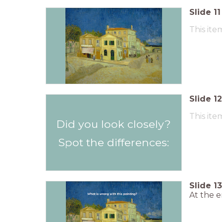
Slide
11
This ite
Slide
12
This ite
Did you look closely?
Spot the differences:
Slide
13
At the e