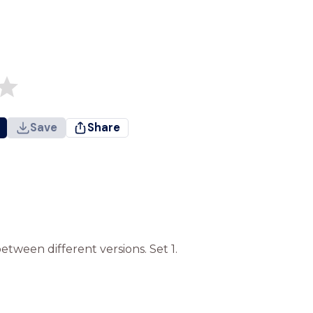
Save
Share
etween different versions. Set 1.