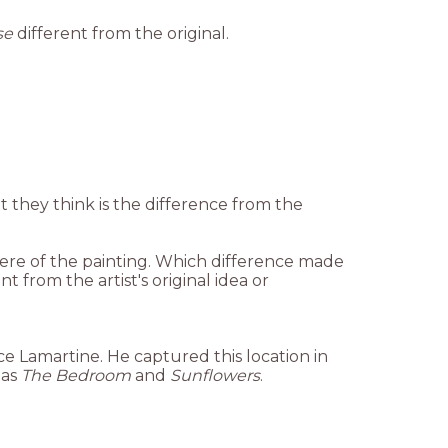
se
different from the original.
t they think is the difference from the
here of the painting. Which difference made
t from the artist's original idea or
ce Lamartine. He captured this location in
 as
The Bedroom
and
Sunflowers
.