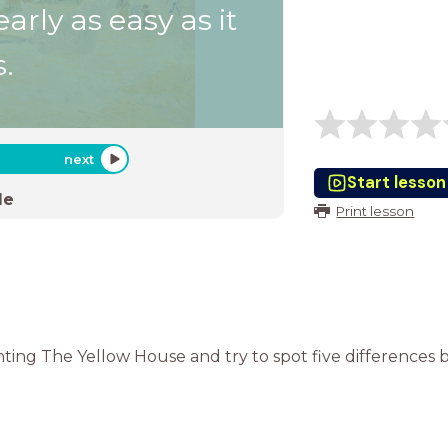
early as easy as it
.
next
Start lesson
de
Print lesson
ting The Yellow House and try to spot five differences b