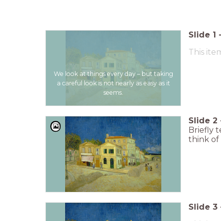
Slide
1
This ite
We look at things every day – but taking
a careful look is not nearly as easy as it
seems.
Slide
2
Briefly 
think of i
Slide
3