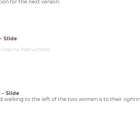
ion for the next version.
-
Slide
m has no instructions
0
-
Slide
d walking to the left of the two women is to their
right
in