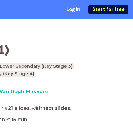
Log in
Start for free
1)
Lower Secondary (Key Stage 3)
 (Key Stage 4)
Van Gogh Museum
ains
21 slides
,
with
text slides
.
n is:
15
min