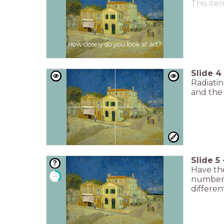
This ite
How closely do you look at art?
Slide
4
Radiatin
and the
Slide
5
Have the
timer
number o
0:30
differen