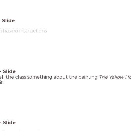
-
Slide
m has no instructions
-
Slide
tell the class something about the painting
The Yellow H
t.
-
Slide