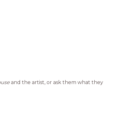
ouse
and the artist, or ask them what they