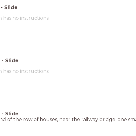
-
Slide
m has no instructions
-
Slide
m has no instructions
-
Slide
nd of the row of houses, near the railway bridge, one sma