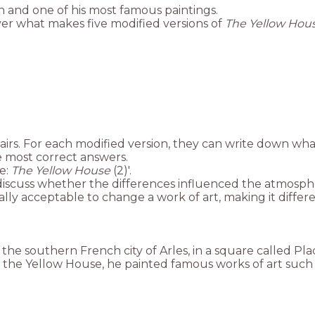
h and one of his most famous paintings.
cover what makes five modified versions of
The Yellow Hou
pairs. For each modified version, they can write down wha
e most correct answers.
ce:
The Yellow House
(2)'.
n, discuss whether the differences influenced the atmosp
ally acceptable to change a work of art, making it differen
the southern French city of Arles, in a square called Pla
In the Yellow House, he painted famous works of art such