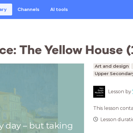
ary
Channels
AI tools
ce: The Yellow House (
Art and design
Upper Secondary
Lesson by
This lesson cont
Lesson duratio
y day – but taking