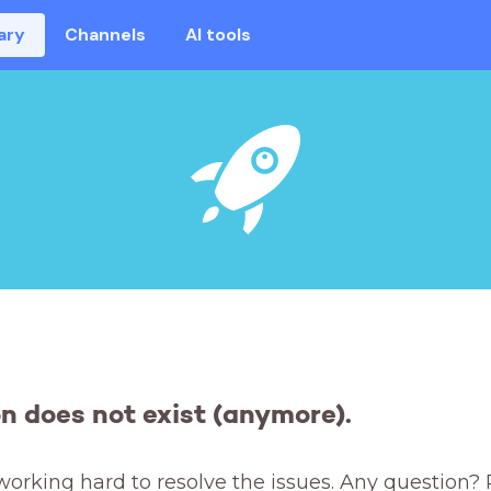
ary
Channels
AI tools
on does not exist (anymore).
working hard to resolve the issues. Any question? 