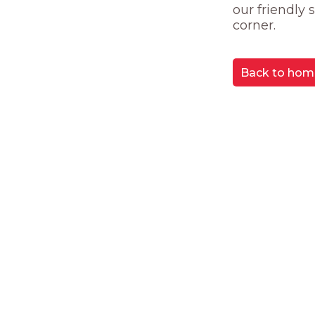
our friendly
corner.
Back to hom