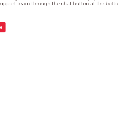
 support team through the chat button at the bott
e