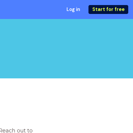
Log in
Start for free
Reach out to 