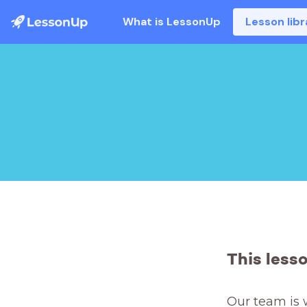
What is LessonUp
Lesson libr
This less
Our team is 