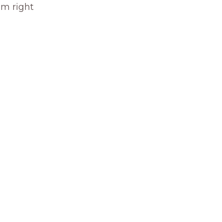
om right 