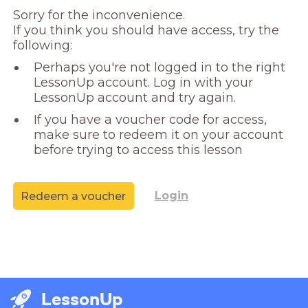
Sorry for the inconvenience. 

If you think you should have access, try the 
following:
Perhaps you're not logged in to the right
LessonUp account. Log in with your
LessonUp account and try again.
If you have a voucher code for access,
make sure to redeem it on your account
before trying to access this lesson
Login
Redeem a voucher
LessonUp