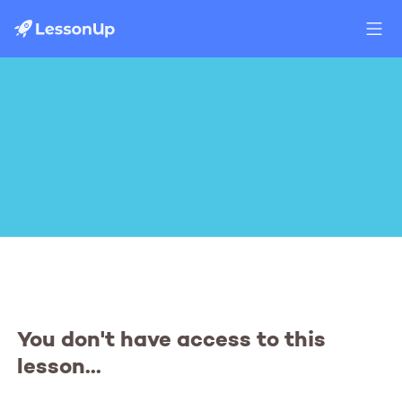
You don't have access to this
lesson...