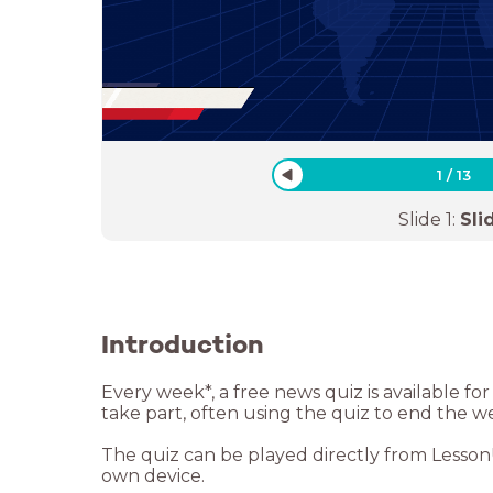
1
/
13
Slide
1
:
Sli
Introduction
Every week*, a free news quiz is available f
take part, often using the quiz to end the w
The quiz can be played directly from LessonUp
own device.