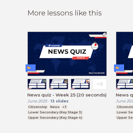
More lessons like this
News quiz - Week 25 (20 seconds)
News qu
June 2025
-
13
slides
June 20
Citizenship
News
+3
Citizensh
Lower Secondary (Key Stage 3)
Lower Se
Upper Secondary (Key Stage 4)
Upper Se
Further Education (Key Stage 5)
Further E