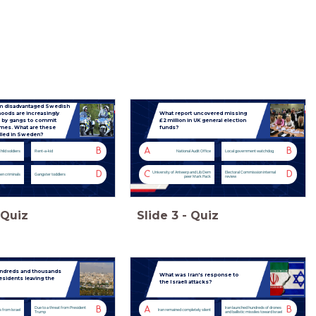
m disadvantaged Swedish
oods are increasingly
What report uncovered missing
 by gangs to commit
£2 million in UK general election
imes. What are these
funds?
alled in Sweden?
B
A
B
hild soldiers
Rent-a-kid
National Audit Office
Local government watchdog
D
C
D
University of Antwerp and Lib Dem
Electoral Commission internal
en criminals
Gangster toddlers
peer Mark Pack
review
Quiz
Slide
3
-
Quiz
ndreds and thousands
What was Iran's response to
esidents leaving the
the Israeli attacks?
B
A
B
Due to a threat from President
Iran launched hundreds of drones
s from Israel
Iran remained completely silent
Trump
and ballistic missiles toward Israel