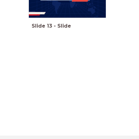
Slide
13
-
Slide