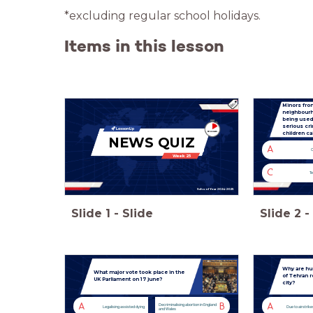
*excluding regular school holidays.
Items in this lesson
Minors fro
neighbourh
being used
serious cr
children c
NEWS QUIZ
A
C
Week 25
C
Te
School Year 2024-2025
Slide
1
-
Slide
Slide
2
-
Why are hu
What major vote took place in the
of Tehran r
UK Parliament on 17 june?
city?
A
B
A
Decriminalising abortion in England
Legalising assisted dying
Due to airstrike
and Wales