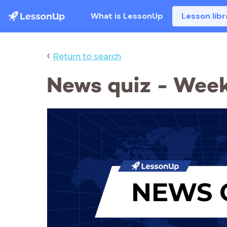
What is LessonUp
Lesson libr
‹
Return to search
News quiz - Week
NEWS 