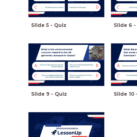
C
D
C
Introducing rent controls
Raising the voting age
Due to a n
Slide
5
-
Quiz
Slide
6
-
What is the environmental
What did a
concern related to the UK
this week n
garments dumped in Ghana?
Denmark?
A
B
A
They are releasing toxic gas into
They are contaminating drinking
A bronze sword in a 
the atmosphere
water in Accra
C
D
C
They are clogging fishing nets,
They are causing forest fires in
A crypt beneat
waterways and beaches
nearby villages
Slide
9
-
Quiz
Slide
10
Each week, a new news quiz in...