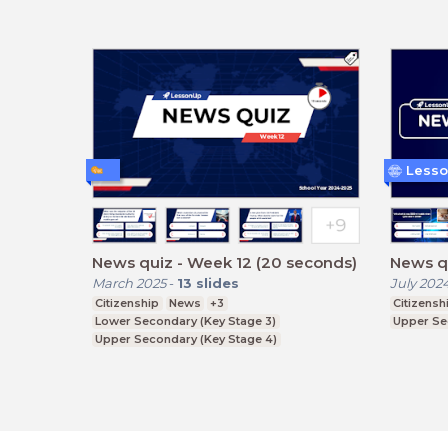
Lesso
News quiz - Week 12 (20 seconds)
News qu
March 2025
-
13
slides
July 202
Citizenship
News
+3
Citizensh
Lower Secondary (Key Stage 3)
Upper Se
Upper Secondary (Key Stage 4)
Further Education (Key Stage 5)