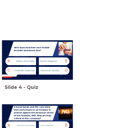
Who launched their own mobile
provider and phone line?
A
B
MOBama - Barack Obama
BushCall - George Bush
C
D
Trump Mobile - Donald Trump
ClintonConnect - Bill Clinton
Slide
4
-
Quiz
Several bands and DJs cancelled
their performances at festivals in
protest against the American owner
of the festivals, KKR. Why are they
critical of this company?
A
B
It makes festival tickets too expensive
It treats its employees poorly