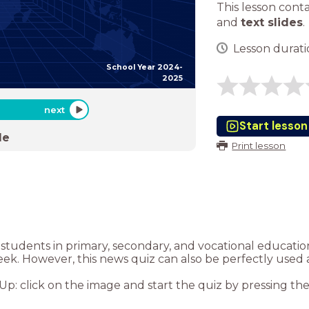
This lesson cont
and
text slides
.
Lesson duratio
School Year 2024-
2025
next
Start lesson
de
Print lesson
or students in primary, secondary, and vocational educat
eek. However, this news quiz can also be perfectly used 
: click on the image and start the quiz by pressing the “