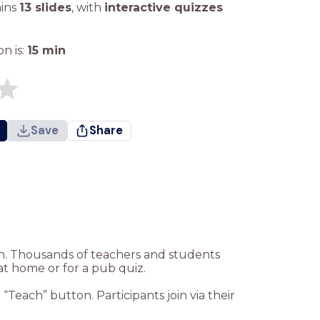
ains
13 slides
,
with
interactive quizzes
n is:
15
min
Save
Share
ion. Thousands of teachers and students
at home or for a pub quiz.
Teach” button. Participants join via their