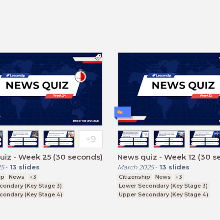
iz - Week 25 (30 seconds)
News quiz - Week 12 (30 s
25
-
13
slides
March 2025
-
13
slides
ip
News
+3
Citizenship
News
+3
condary (Key Stage 3)
Lower Secondary (Key Stage 3)
condary (Key Stage 4)
Upper Secondary (Key Stage 4)
ducation (Key Stage 5)
Further Education (Key Stage 5)