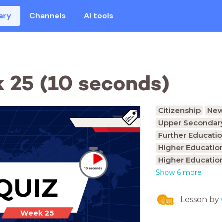
ary
Channels
AI tools
 25 (10 seconds)
Citizenship
Ne
Upper Secondary
Further Educatio
Higher Educatio
Higher Educatio
Show 6 more
QUIZ
Lesson by
Week 25