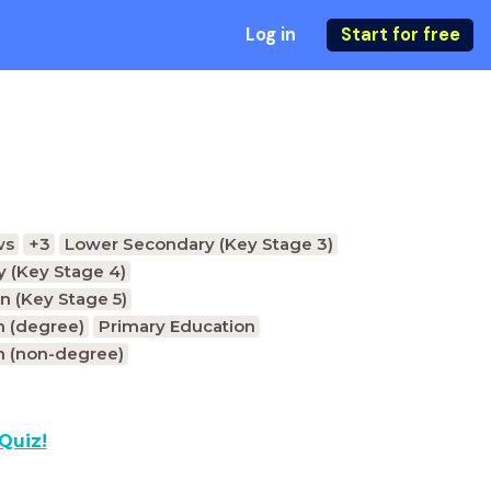
Log in
Start for free
ws
+3
Lower Secondary (Key Stage 3)
 (Key Stage 4)
n (Key Stage 5)
n (degree)
Primary Education
n (non-degree)
Quiz!