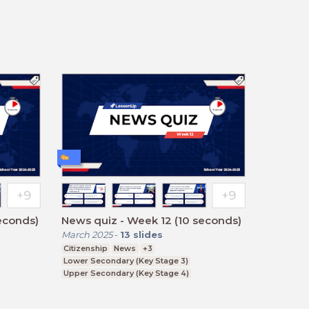
econds)
News quiz - Week 12 (10 seconds)
March 2025
-
13
slides
Citizenship
News
+3
Lower Secondary (Key Stage 3)
Upper Secondary (Key Stage 4)
Further Education (Key Stage 5)