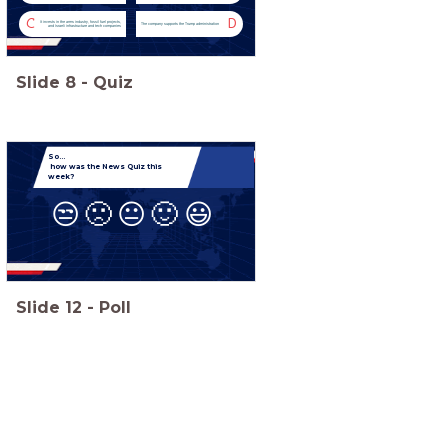
C
D
It invests in the arms industry, fossil fuel projects,
The company supports the Trump administration
and Israeli infrastructure and tech companies
Slide
8
-
Quiz
So...
how was the News Quiz this
week?
😒
🙁
😐
🙂
😃
Slide
12
-
Poll