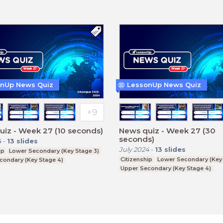
nUp News Quiz
LessonUp News Quiz
iz - Week 27 (10 seconds)
News quiz - Week 27 (30
seconds)
4
-
13
slides
July 2024
-
13
slides
ip
Lower Secondary (Key Stage 3)
Citizenship
Lower Secondary (Key 
condary (Key Stage 4)
Upper Secondary (Key Stage 4)