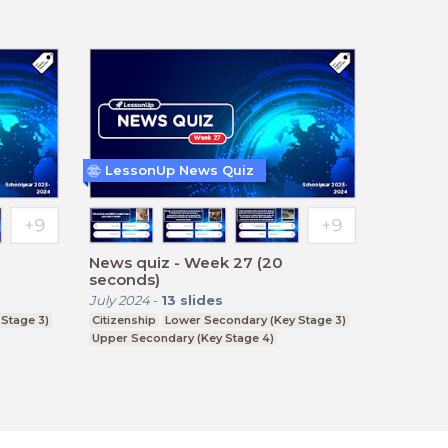
LessonUp News Quiz
News quiz - Week 27 (20
seconds)
July 2024
-
13
slides
Stage 3)
Citizenship
Lower Secondary (Key Stage 3)
Upper Secondary (Key Stage 4)