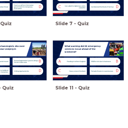
Due to a call form the Iranian
D
C
D
Iran called for diplomacy and a
uclear threat
government for temporary
Iran blocked the Strait of Hormuz
ceasefire
evacuation
Quiz
Slide
7
-
Quiz
rchaeologists discover
What warning did UK emergency
ear Lisbjerg in
services issue ahead of the
weekend?
B
A
B
Roman legionnaires' graves along a
burial mound
Flooding in nothern England
Wildfire risk due to heatwave
former trade route
D
C
D
h a medieval
A Viking Age burial site
Heavy snow in Scotland
Tornado threats in coastal areas
monastery
-
Quiz
Slide
11
-
Quiz