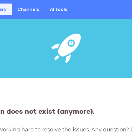
ary
Channels
AI tools
on does not exist (anymore).
working hard to resolve the issues. Any question? 