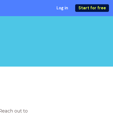
Log in
Start for free
Reach out to 