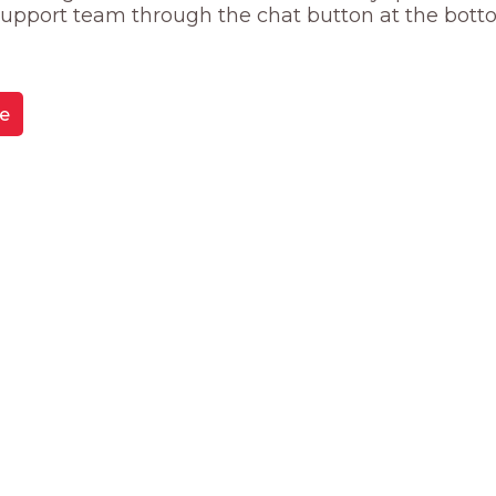
 support team through the chat button at the bott
e