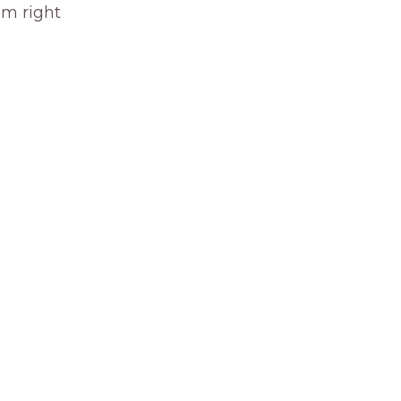
om right 