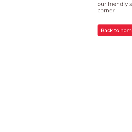
our friendly
corner.
Back to hom