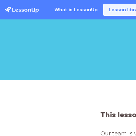
What is LessonUp
Lesson libr
This less
Our team is 