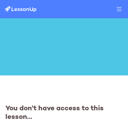
You don't have access to this
lesson...