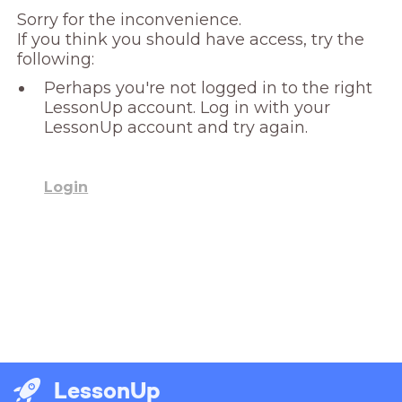
Sorry for the inconvenience. 

If you think you should have access, try the 
following:
Perhaps you're not logged in to the right
LessonUp account. Log in with your
LessonUp account and try again.
Login
LessonUp