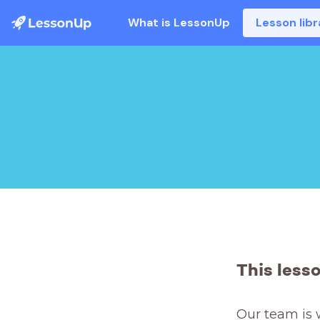
What is LessonUp
Lesson libr
This less
Our team is 