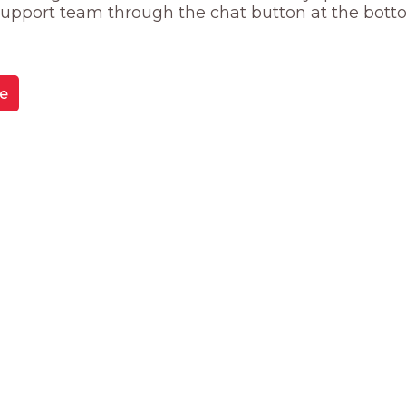
 support team through the chat button at the bott
e