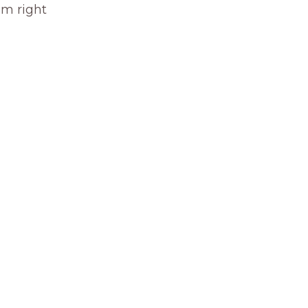
om right 