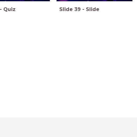
-
Quiz
Slide
39
-
Slide