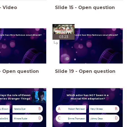
-
Video
Slide
15
-
Open question
vie has this famous soundtrack?
Which movie has this famous soundtrack?
03:23
-
Open question
Slide
19
-
Open question
ays the role of Eleven
Which actor has NOT been in a
series Stranger Things ?
musical film adaptation?
B
A
B
by Brown
Natalia Dyer
Robert Pattinson
Meryl Streep
D
C
D
adie Sink
Winona Ryder
Emma Thompson
Johnny Depp