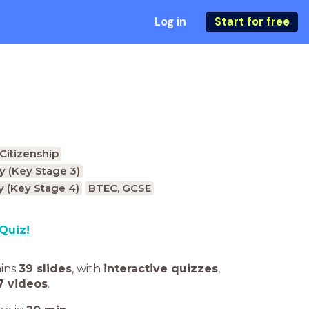
Log in
Start for free
Citizenship
 (Key Stage 3)
 (Key Stage 4)
BTEC, GCSE
Quiz!
ains
39 slides
,
with
interactive quizzes
,
7 videos
.