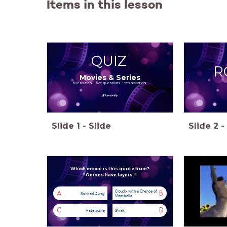
Items in this lesson
QUIZ
R
Movies & Series
five rounds - five questions - ten seconds
Slide
1
-
Slide
Slide
2
-
Which movie is this quote from?
"Onions have layers."
Cloudy with a Chance of
A
B
Spirited Away
Meatballs
C
D
Ratatouille
Shrek