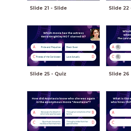
Slide
21
-
Slide
Slide
22
Which
Which movie has the actress
when 
Keira Knightley NOT starred in?
The Lord o
A
B
A
Pride and Prejudice
Black Swan
C
D
C
Pirates of the Caribbean
Love Actually
Slide
25
-
Quiz
Slide
26
How did Anastasia know who she was again
What is the
in the eponymous movie "Anastasia"?
who hires Chih
Because of a dream in
Through an old photo of her
A
B
A
which she saw her past
family
By a music box and a
Through a letter from her
C
D
C
necklace that matched
grandmother