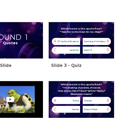
Which movie is this quote from?
"
Take her to the moon for me. Okay?
"
OUND 1
A
B
E.T. the Extra-Terrestrial
Guardians of the Galaxy
Quotes
C
D
Inside Out
Apollo 13
Slide
Slide
3
-
Quiz
Which movie is this quote from?
"
I'm making chocolate, of course.
How do you like it?
Dark?
White?
Nutty?
Absolutely insane.
"
A
B
Wonka
Chocolat
C
D
Matilda
Wreck-It Ralph