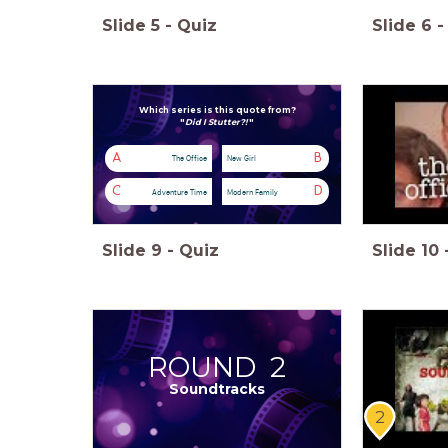
Slide
5
-
Quiz
Slide
6
-
Which series is this quote from?
"
Did I Stutter?!
"
A
B
The Office
New Girl
C
D
Adventure Time
Modern Family
Slide
9
-
Quiz
Slide
10
ROUND 2
Soundtracks
2