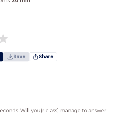
n is:
20
min
Save
Share
seconds. Will you(r class) manage to answer