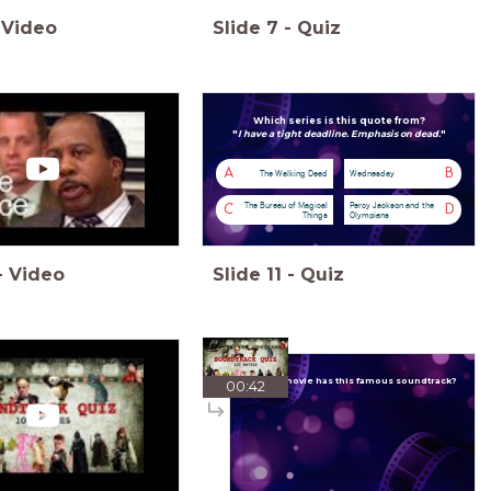
Video
Slide
7
-
Quiz
Which series is this quote from?
"
I have a tight deadline. Emphasis on dead.
"
A
B
The Walking Dead
Wednesday
The Bureau of Magical
Percy Jackson and the
C
D
Things
Olympians
-
Video
Slide
11
-
Quiz
Which movie has this famous soundtrack?
00:42