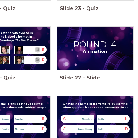
-
Quiz
Slide
23
-
Quiz
 actor broke two toes
he kicked a helmet in
f the Rings: The Two Towers
?
ROUND 4
B
Animation
D
-
Quiz
Slide
27
-
Slide
 name of the bathhouse owner
What is the name of the vampire queen who
iro in the movie
Spirited Away
?
often
appears in the series
Adventure Time
?
B
A
B
Kamaji
Yubaba
Marceline
Betty
D
C
D
Zeniba
No-Face
Susan Strong
BMO