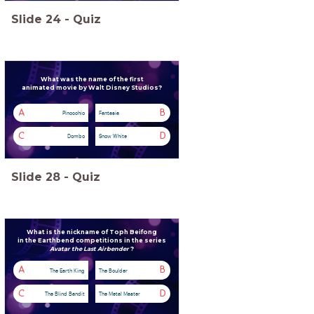
Slide
24
-
Quiz
What was the name of the first
animated movie
by Walt Disney Studios?
A
B
Pinocchio
Fantasia
C
D
Dombo
Snow White
Slide
28
-
Quiz
What is the nickname of Toph Beifong
in the Earthbend competitions in the series
Avatar the Last Airbender
?
A
B
The Earth King
The Boulder
C
D
The Blind Bandit
The Metal Master