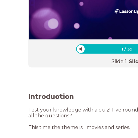
1
/
39
Slide
1
:
Sli
Introduction
Test your knowledge with a quiz! Five rounds
all the questions?
This time the theme is... movies and series.