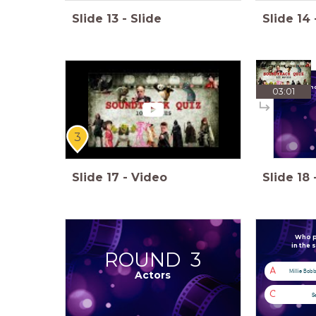
Slide
13
-
Slide
Slide
14
Which mo
03:01
3
Slide
17
-
Video
Slide
18
Who pl
in the 
ROUND 3
A
Millie Bob
Actors
C
S