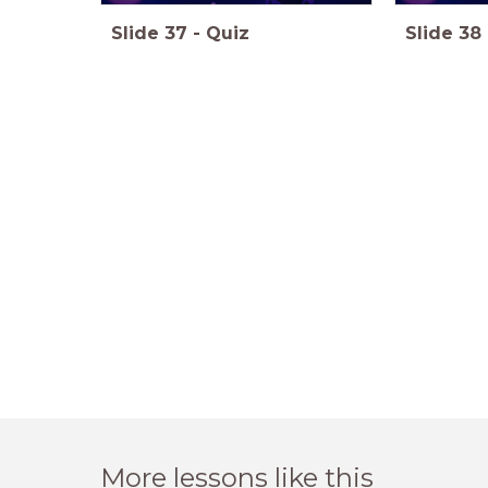
Slide
37
-
Quiz
Slide
38
More lessons like this