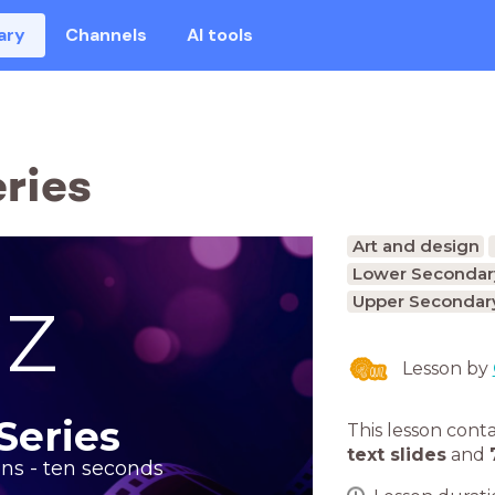
ary
Channels
AI tools
ries
Art and design
Lower Secondary
Upper Secondary
IZ
Lesson by
Series
This lesson cont
text slides
and
ons - ten seconds