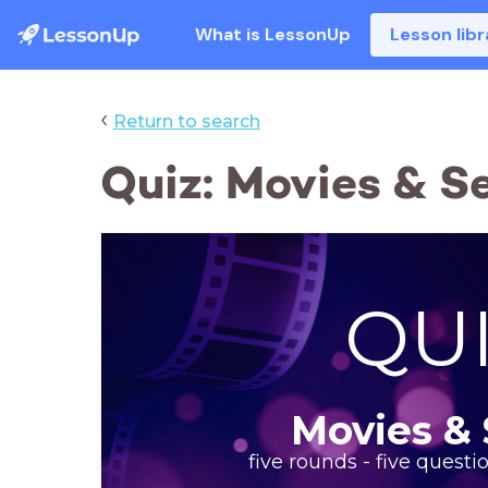
What is LessonUp
Lesson libr
‹
Return to search
Quiz: Movies & Se
QU
Movies & 
five rounds - five questi