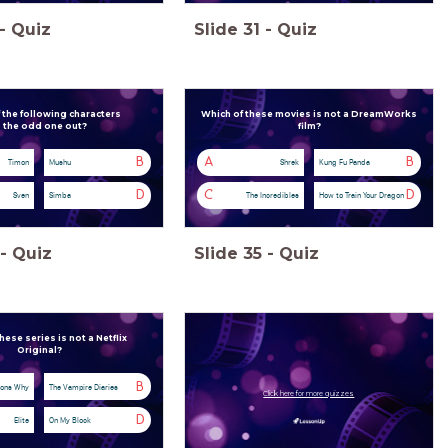
-
Quiz
Slide
31
-
Quiz
 the following characters
Which of these movies is not a DreamWorks
s the odd one out?
film?
B
A
B
Timon
Mushu
Shrek
Kung Fu Panda
D
C
D
Sven
Simba
The Incredibles
How to Train Your Dragon
-
Quiz
Slide
35
-
Quiz
hese series is not a Netflix
Original?
B
sons Why
The Vampire Diaries
Click here for more quizzes
D
Elite
On My Block