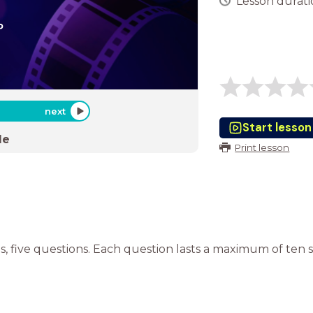
Lesson duratio
next
Start lesson
de
Print lesson
, five questions. Each question lasts a maximum of ten 