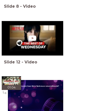
Slide
8
-
Video
Slide
12
-
Video
Which movie has this famous soundtrack?
01:04