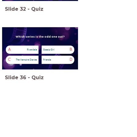
Slide
32
-
Quiz
Which series
is the odd one out?
A
B
Riverdale
Gossip Girl
C
D
The Vampire Diaries
Friends
Slide
36
-
Quiz