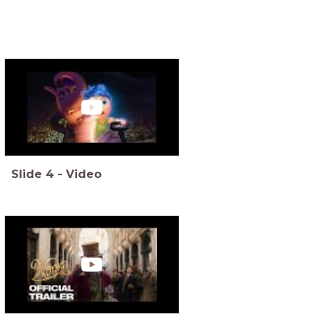
Slide
4
-
Video