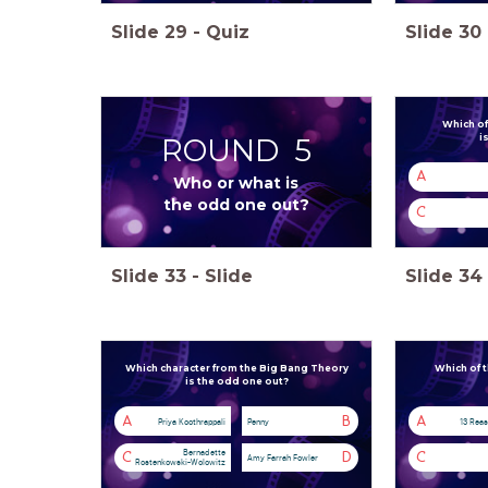
Slide
29
-
Quiz
Slide
30
Which of
ROUND 5
i
A
Who or what is
the odd one out?
C
Slide
33
-
Slide
Slide
34
Which character from the Big Bang Theory
Which of t
is the odd one out?
A
B
A
Priya Koothrappali
Penny
13 Rea
Bernadette
C
D
C
Amy Farrah Fowler
Rostenkowski-Wolowitz