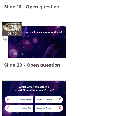
Slide
16
-
Open question
Which series has this famous soundtrack?
03:46
Slide
20
-
Open question
Which American actress
voiced Elsa in the movie Frozen?
A
B
Idina Menzel
Willemijn Verkaik
C
D
Kristen Bell
Samantha Barks