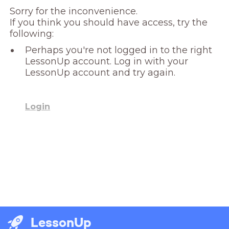
Sorry for the inconvenience. 

If you think you should have access, try the 
following:
Perhaps you're not logged in to the right
LessonUp account. Log in with your
LessonUp account and try again.
Login
LessonUp