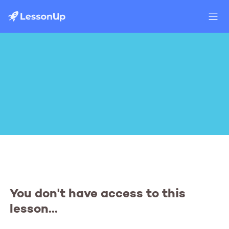
You don't have access to this
lesson...