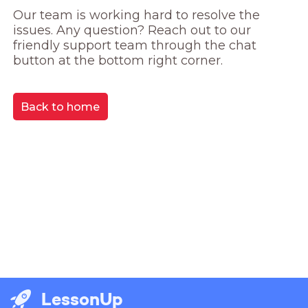
Our team is working hard to resolve the 
issues. Any question? Reach out to our 
friendly support team through the chat 
button at the bottom right corner.
Back to home
LessonUp