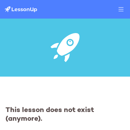
This lesson does not exist
(anymore).