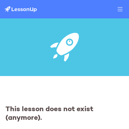
This lesson does not exist
(anymore).