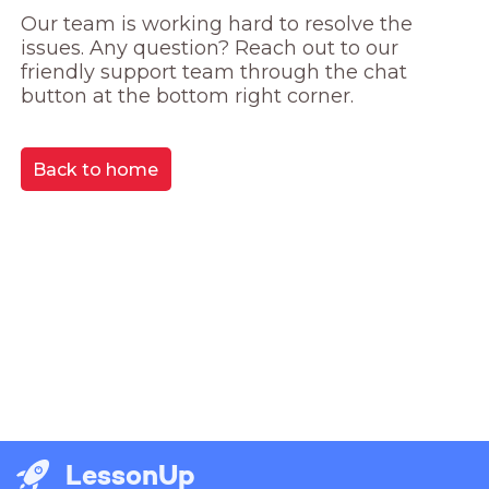
Our team is working hard to resolve the 
issues. Any question? Reach out to our 
friendly support team through the chat 
button at the bottom right corner.
Back to home
LessonUp