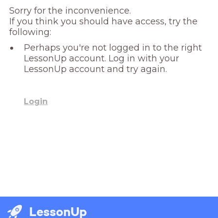
Sorry for the inconvenience. 

If you think you should have access, try the 
following:
Perhaps you're not logged in to the right
LessonUp account. Log in with your
LessonUp account and try again.
Login
LessonUp