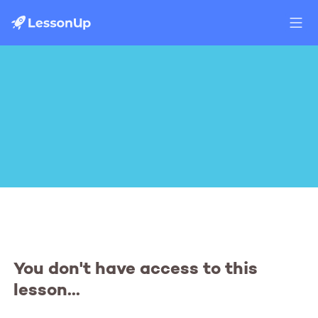
You don't have access to this
lesson...