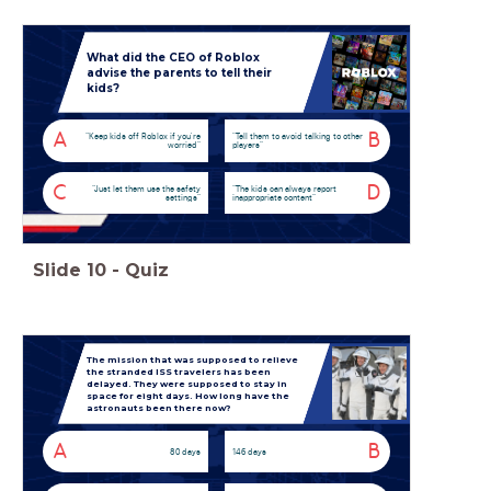
What did the CEO of Roblox
advise the parents to tell their
kids?
A
B
“Keep kids off Roblox if you're
"Tell them to avoid talking to other
worried”
players”
C
D
“Just let them use the safety
“The kids can always report
settings”
inappropriate content”
Slide
10
-
Quiz
The mission that was supposed to relieve
the stranded ISS travelers has been
delayed. They were supposed to stay in
space for eight days. How long have the
astronauts been there now?
A
B
80 days
146 days