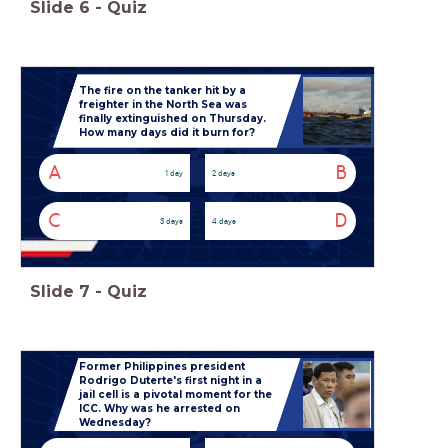
Slide
6
-
Quiz
The fire on the tanker hit by a
freighter in the North Sea was
finally extinguished on Thursday.
How many days did it burn for?
A
B
1 day
2 days
C
D
3 days
4 days
Slide
7
-
Quiz
Former Philippines president
Rodrigo Duterte's first night in a
jail cell is a pivotal moment for the
ICC. Why was he arrested on
Wednesday?