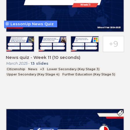
LessonUp News Quiz
News quiz - Week 11 (10 seconds)
March 2025
-
13
slides
Citizenship
News
+3
Lower Secondary (Key Stage 3)
Upper Secondary (Key Stage 4)
Further Education (Key Stage 5)