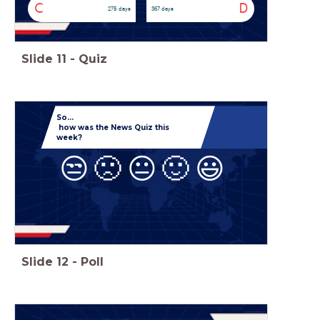
C
D
275 days
367 days
Slide
11
-
Quiz
So...
how was the News Quiz this
week?
😒
🙁
😐
🙂
😃
Slide
12
-
Poll