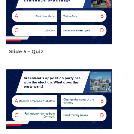
old street mural. What did it say?
A
B
Black Lives Matter
We love Biden
C
D
LGBTQIA+
Make Obama Great Again
Slide
5
-
Quiz
Greenland's opposition party has
won the election. What does this
party want?
Change the name of the
A
B
Become America's 51st state
country
Full independence from
C
D
Build military bases
Denmark