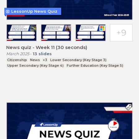
LessonUp News Quiz
News quiz - Week 11 (30 seconds)
March 2025
-
13
slides
Citizenship
News
+3
Lower Secondary (Key Stage 3)
Upper Secondary (Key Stage 4)
Further Education (Key Stage 5)