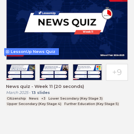
LessonUp News Quiz
News quiz - Week 11 (20 seconds)
March 2025
-
13
slides
Citizenship
News
+3
Lower Secondary (Key Stage 3)
Upper Secondary (Key Stage 4)
Further Education (Key Stage 5)