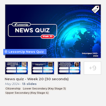
LessonUp News Quiz
News quiz - Week 20 (30 seconds)
May 2024
-
13
slides
Citizenship
Lower Secondary (Key Stage 3)
Upper Secondary (Key Stage 4)