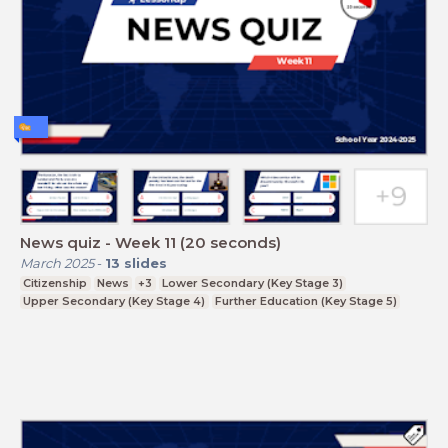
News quiz - Week 11 (20 seconds)
March 2025
-
13
slides
Citizenship
News
+3
Lower Secondary (Key Stage 3)
Upper Secondary (Key Stage 4)
Further Education (Key Stage 5)