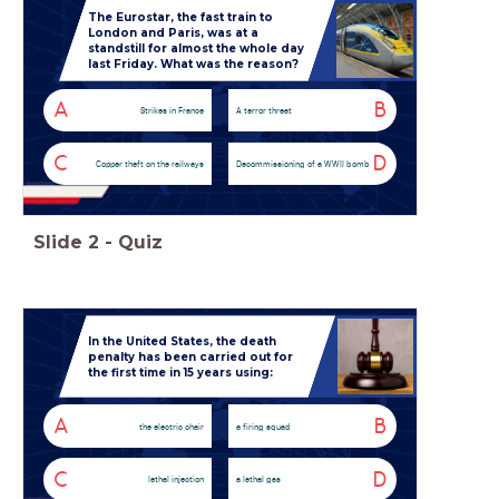
The Eurostar, the fast train to
London and Paris, was at a
standstill for almost the whole day
last Friday. What was the reason?
A
B
Strikes in France
A terror threat
C
D
Copper theft on the railways
Decommissioning of a WWII bomb
Slide
2
-
Quiz
In the United States, the death
penalty has been carried out for
the first time in 15 years using:
A
B
the electric chair
a firing squad
C
D
lethal injection
a lethal gas