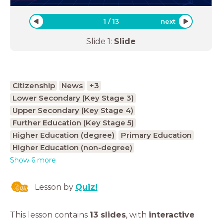
1
/
13
next
Slide
1
:
Slide
Citizenship
News
+3
Lower Secondary (Key Stage 3)
Upper Secondary (Key Stage 4)
Further Education (Key Stage 5)
Higher Education (degree)
Primary Education
Higher Education (non-degree)
Show 6 more
Lesson by
Quiz!
This lesson contains
13 slides
,
with
interactive