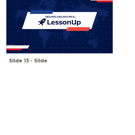
Each week, a new news quiz in...
Slide
13
-
Slide