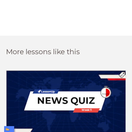
More lessons like this