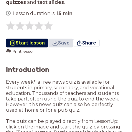
quizzes
and
text slides
.
Lesson duration is:
15
min
Start lesson
Save
Share
Print lesson
Introduction
Every week*, a free news quiz is available for
students in primary, secondary, and vocational
education. Thousands of teachers and students
take part, often using the quiz to end the week.
However, this news quiz can also be perfectly
used at home or for a pub quiz.
The quiz can be played directly from LessonUp:
click on the image and start the quiz by pressing