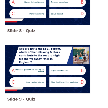
A
B
Human rights violations
For drug war crimes
C
D
Money laundering
Sexual assault
Slide
8
-
Quiz
According to the NFER report,
which of the following factors
contribute to the record-high
teacher vacancy rates in
England?
A
B
Increased government funding for
Pupil behavior issues
schools
C
D
Higher teacher salaries
More flexible working conditions
Slide
9
-
Quiz