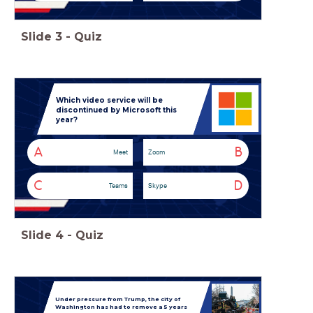
Slide
3
-
Quiz
Which video service will be
discontinued by Microsoft this
year?
A
B
Meet
Zoom
C
D
Teams
Skype
Slide
4
-
Quiz
Under pressure from Trump, the city of
Washington has had to remove a 5 years