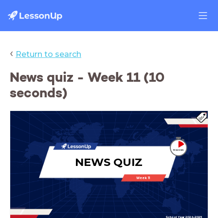
‹
Return to search
News quiz - Week 11 (10
seconds)
NEWS QUIZ
Week 11
School Year 2024-2025