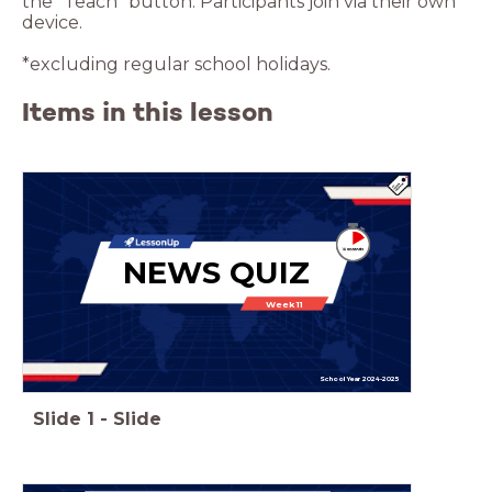
the “Teach” button. Participants join via their own
device.
*excluding regular school holidays.
Items in this lesson
NEWS QUIZ
Week 11
School Year 2024-2025
Slide
1
-
Slide