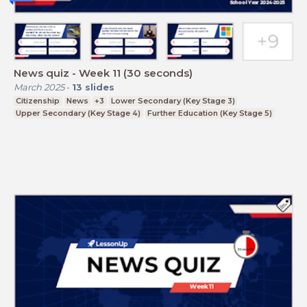
News quiz - Week 11 (30 seconds)
March 2025
-
13
slides
Citizenship
News
+3
Lower Secondary (Key Stage 3)
Upper Secondary (Key Stage 4)
Further Education (Key Stage 5)