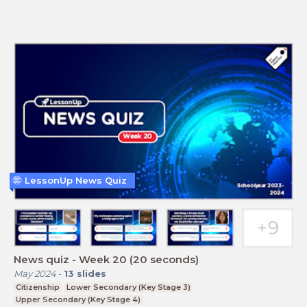
LessonUp News Quiz
News quiz - Week 20 (20 seconds)
May 2024
-
13
slides
Citizenship
Lower Secondary (Key Stage 3)
Upper Secondary (Key Stage 4)