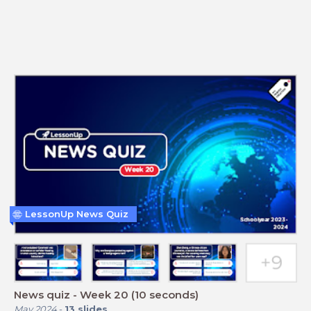
LessonUp News Quiz
News quiz - Week 20 (10 seconds)
May 2024
-
13
slides