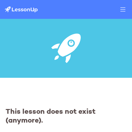
This lesson does not exist
(anymore).