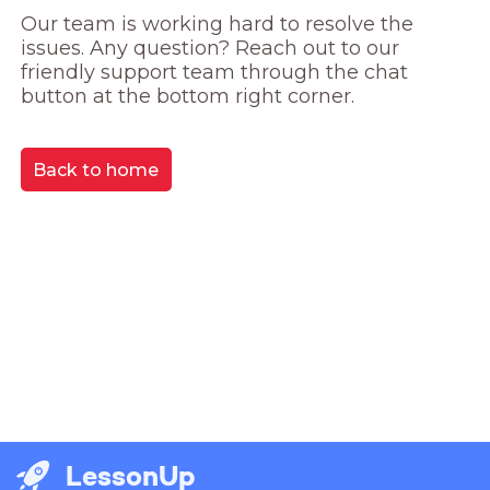
Our team is working hard to resolve the 
issues. Any question? Reach out to our 
friendly support team through the chat 
button at the bottom right corner.
Back to home
LessonUp