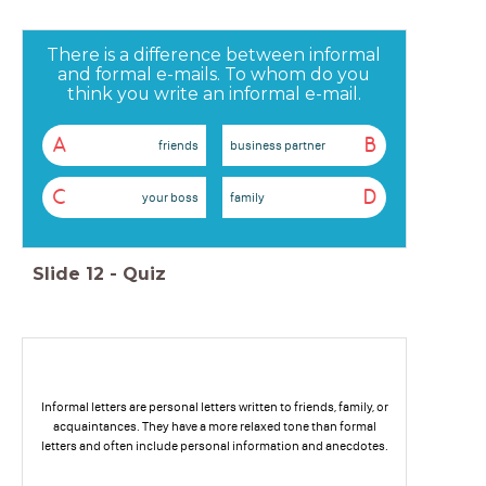
There is a difference between informal
and formal e-mails. To whom do you
think you write an informal e-mail.
A
B
friends
business partner
C
D
your boss
family
Slide
12
-
Quiz
Informal letters are personal letters written to friends, family, or
acquaintances. They have a more relaxed tone than formal
letters and often include personal information and anecdotes.