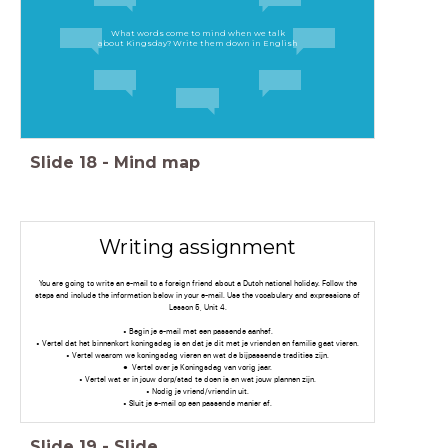
What words come to mind when we talk
about Kingsday? Write them down in English
Slide
18
-
Mind map
Writing assignment
You are going to write an e-mail to a foreign friend about a Dutch national holiday. Follow the
steps and include the information below in your e-mail. Use the vocabulary and expressions of
Lesson 5, Unit 4.
• Begin je e-mail met een passende aanhef.
• Vertel dat het binnenkort koningsdag is en dat je dit met je vrienden en familie gaat vieren.
• Vertel waarom we koningsdag vieren en wat de bijpassende tradities zijn.
Vertel over je Koningsdag van vorig jaar.
• Vertel wat er in jouw dorp/stad te doen is en wat jouw plannen zijn.
• Nodig je vriend/vriendin uit.
• Sluit je e-mail op een passende manier af.
Slide
19
-
Slide