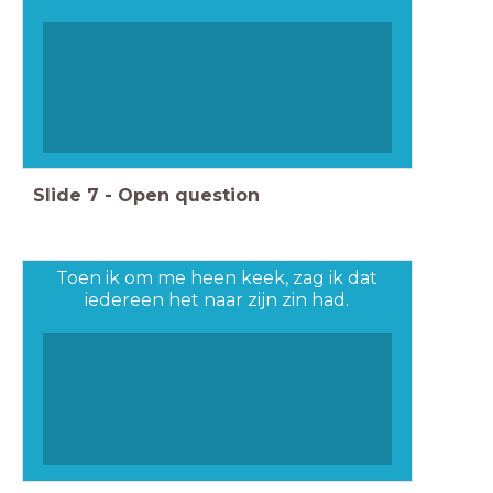
Slide
7
-
Open question
Toen ik om me heen keek, zag ik dat
iedereen het naar zijn zin had.