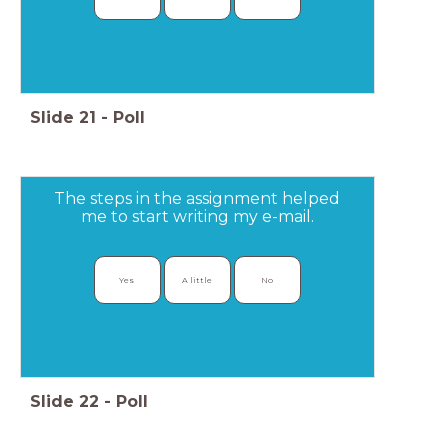
Slide
21
-
Poll
The steps in the assignment helped
me to start writing my e-mail.
Yes 
A little
No
Slide
22
-
Poll