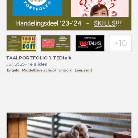
TAALPORTFOLIO 1. TEDtalk
July 2025
-
14
slides
Engels
Middelbare school
vmbo k
Leerjaar 3