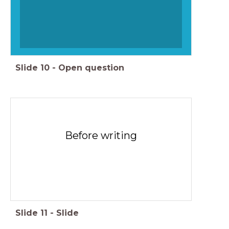
Slide
10
-
Open question
Before writing
Slide
11
-
Slide