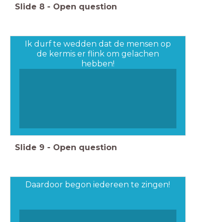
Slide
8
-
Open question
Ik durf te wedden dat de mensen op
de kermis er flink om gelachen
hebben!
Slide
9
-
Open question
Daardoor begon iedereen te zingen!