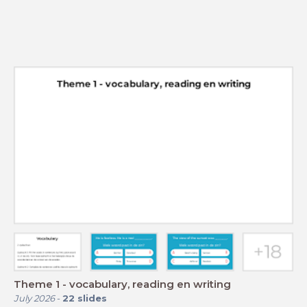
Theme 1 - vocabulary, reading en writing
July 2026
-
22
slides