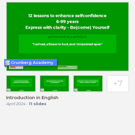
Grunberg Academy
Introduction in English
April 2024
-
11
slides