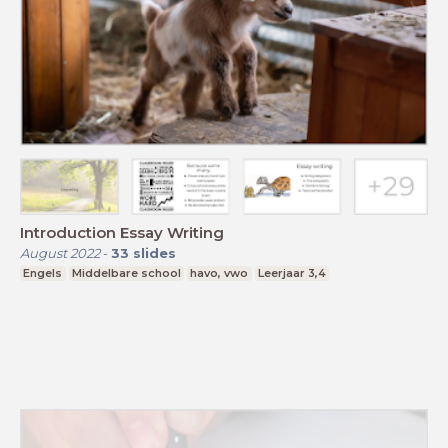
Introduction Essay Writing
August 2022
-
33
slides
Engels
Middelbare school
havo, vwo
Leerjaar 3,4