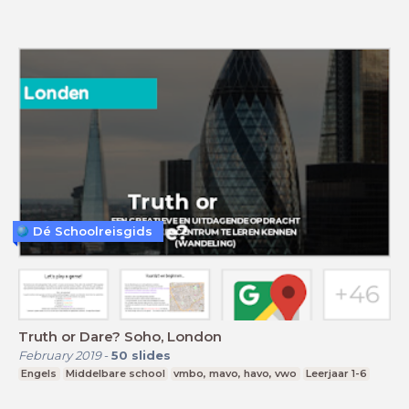
Dé Schoolreisgids
Truth or Dare? Soho, London
February 2019
-
50
slides
Engels
Middelbare school
vmbo, mavo, havo, vwo
Leerjaar 1-6