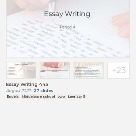
Essay Writing 445
August 2022
-
27
slides
Engels
Middelbare school
vwo
Leerjaar 5