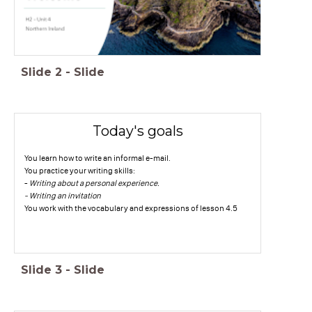
Slide
2
-
Slide
Today's goals
You learn how to write an informal e-mail.
You practice your writing skills:
-
Writing about a personal experience.
- Writing an invitation
You work with the vocabulary and expressions of lesson 4.5
Slide
3
-
Slide