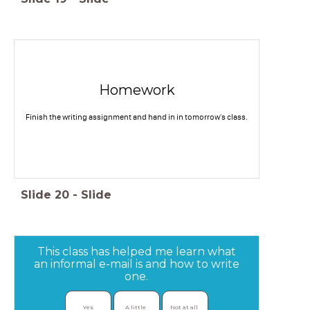
Homework
Finish the writing assignment and hand in in tomorrow's class.
Slide
20
-
Slide
This class has helped me learn what
an informal e-mail is and how to write
one.
Yes
A little 
Not at all 