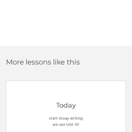
More lessons like this