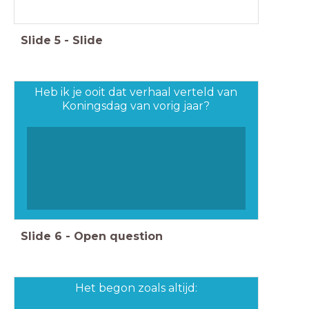
Slide
5
-
Slide
Heb ik je ooit dat verhaal verteld van
Koningsdag van vorig jaar?
Slide
6
-
Open question
Het begon zoals altijd: