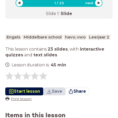
1
/
23
next
Slide
1
:
Slide
Engels
Middelbare school
havo, vwo
Leerjaar 2
This lesson contains
23 slides
,
with
interactive
quizzes
and
text slides
.
Lesson duration is:
45
min
Start lesson
Save
Share
Print lesson
Items in this lesson