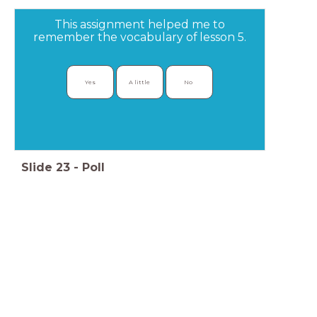
This assignment helped me to
remember the vocabulary of lesson 5.
Yes
A little
No 
Slide
23
-
Poll