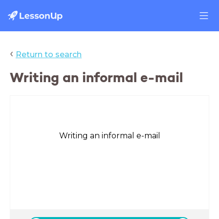
‹
Return to search
Writing an informal e-mail
Writing an informal e-mail