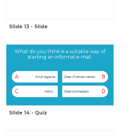
Slide
13
-
Slide
What do you think is a suitable way of
starting an informal e-mail.
A
B
Kind regards
Dear (friends name)
C
D
Hello...
Dear sir/madam
Slide
14
-
Quiz