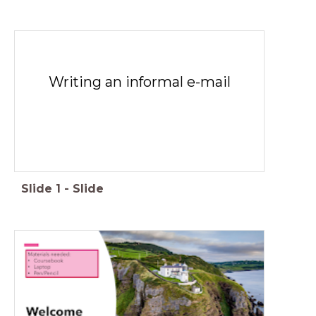
Writing an informal e-mail
Slide
1
-
Slide