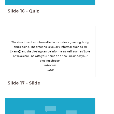
Slide
16
-
Quiz
The structure of an informal letter includes a greeting, body,
and closing. The greeting is usually informal, such as 'Hi
[Name],' and the closing can be informal as well, such as 'Love'
or 'Take care'.End with your name on a new line under your
closing phrase:
Take care,
Dave
Slide
17
-
Slide