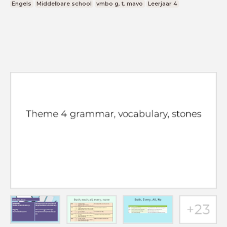
Engels
Middelbare school
vmbo g, t, mavo
Leerjaar 4