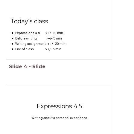
Today's class
Expressions 4.5 > +/- 10 min
Before writing > +/- 5 min
Writing assignment > +/- 20 min
End of class > +/- 5 min
Slide
4
-
Slide
Expressions 4.5
Writing about a personal experience