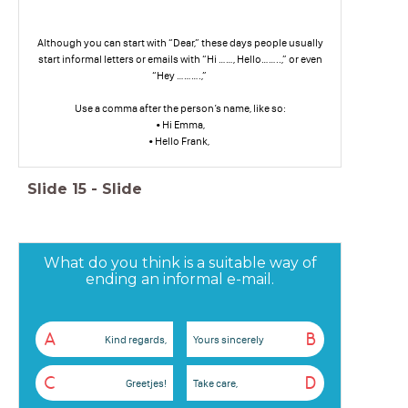
Although you can start with “Dear,” these days people usually
start informal letters or emails with “Hi ……, Hello……..,” or even
“Hey ……….,”
Use a comma after the person’s name, like so:
• Hi Emma,
• Hello Frank,
Slide
15
-
Slide
What do you think is a suitable way of
ending an informal e-mail.
A
B
Kind regards,
Yours sincerely
C
D
Greetjes!
Take care,