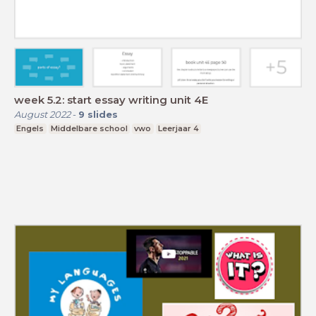
week 5.2: start essay writing unit 4E
August 2022
-
9
slides
Engels
Middelbare school
vwo
Leerjaar 4