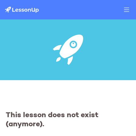
This lesson does not exist
(anymore).