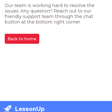
Our team is working hard to resolve the 
issues. Any question? Reach out to our 
friendly support team through the chat 
button at the bottom right corner.
Back to home
LessonUp