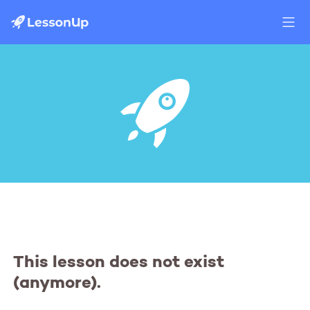
This lesson does not exist
(anymore).