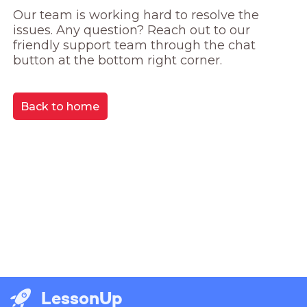
Our team is working hard to resolve the 
issues. Any question? Reach out to our 
friendly support team through the chat 
button at the bottom right corner.
Back to home
LessonUp