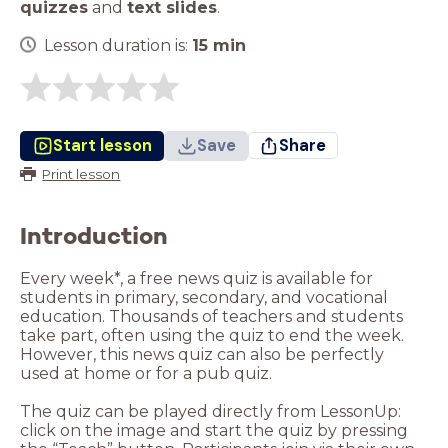
quizzes
and
text slides
.
Lesson duration is:
15
min
Start lesson
Save
Share
Print lesson
Introduction
Every week*, a free news quiz is available for
students in primary, secondary, and vocational
education. Thousands of teachers and students
take part, often using the quiz to end the week.
However, this news quiz can also be perfectly
used at home or for a pub quiz.
The quiz can be played directly from LessonUp:
click on the image and start the quiz by pressing