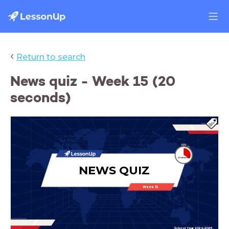
‹
Return to search
News quiz - Week 15 (20
seconds)
NEWS QUIZ
Week 15
School Year 2024-2025