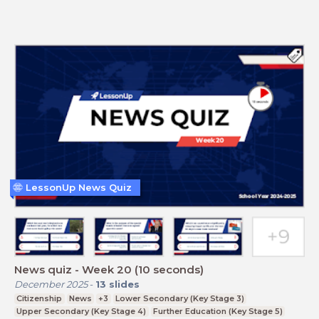
LessonUp News Quiz
News quiz - Week 20 (10 seconds)
December 2025
-
13
slides
Citizenship
News
+3
Lower Secondary (Key Stage 3)
Upper Secondary (Key Stage 4)
Further Education (Key Stage 5)