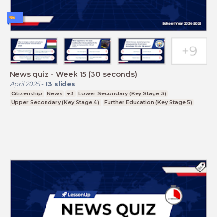
News quiz - Week 15 (30 seconds)
April 2025
-
13
slides
Citizenship
News
+3
Lower Secondary (Key Stage 3)
Upper Secondary (Key Stage 4)
Further Education (Key Stage 5)