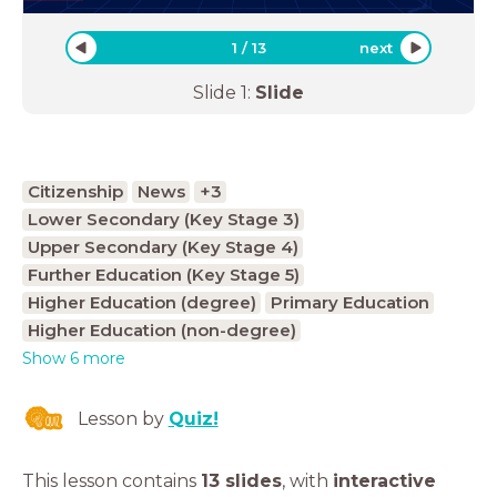
1
/
13
next
Slide
1
:
Slide
Citizenship
News
+3
Lower Secondary (Key Stage 3)
Upper Secondary (Key Stage 4)
Further Education (Key Stage 5)
Higher Education (degree)
Primary Education
Higher Education (non-degree)
Show 6 more
Lesson by
Quiz!
This lesson contains
13 slides
,
with
interactive