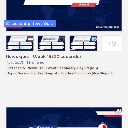
LessonUp News Quiz
News quiz - Week 15 (20 seconds)
April 2025
-
13
slides
Citizenship
News
+3
Lower Secondary (Key Stage 3)
Upper Secondary (Key Stage 4)
Further Education (Key Stage 5)