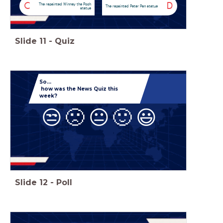
C
D
The repainted Winney the Pooh
The repainted Peter Pan statue
statue
Slide
11
-
Quiz
So...
how was the News Quiz this
week?
😒
🙁
😐
🙂
😃
Slide
12
-
Poll