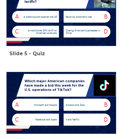
tariffs?
A
B
A trade boycott against the US
Severing diplomatic ties
C
D
An additional 34% tariff on
Closing American businesses in
American products
China
Slide
5
-
Quiz
Which major American companies
have made a bid this week for the
U.S. operations of TikTok?
A
B
Microsoft and Google
Amazon and Zoop
C
D
Facebook and Apple
X and Netflix