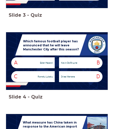
Slide
3
-
Quiz
Which famous football player has
announced that he will leave
Manchester City after this season?
A
B
Eden Hazard
Kevin De Bruyne
C
D
Romelu Lukaku
Dries Mertens
Slide
4
-
Quiz
What measure has China taken in
response to the American import