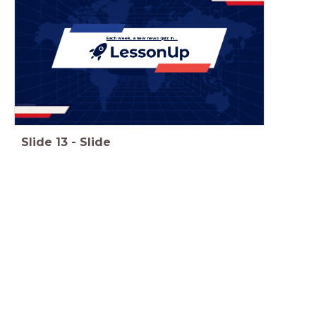
Each week, a new news quiz in...
Slide
13
-
Slide