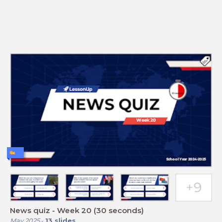
News quiz - Week 20 (30 seconds)
May 2025
-
13
slides