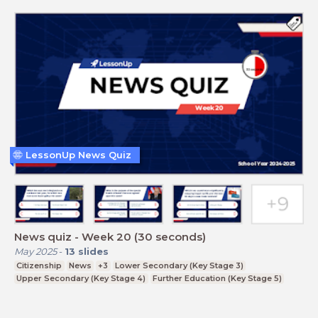
LessonUp News Quiz
News quiz - Week 20 (30 seconds)
May 2025
-
13
slides
Citizenship
News
+3
Lower Secondary (Key Stage 3)
Upper Secondary (Key Stage 4)
Further Education (Key Stage 5)