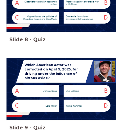
A
B
Dissatisfaction with economic
Protests against the trade war
policy
with China
C
D
Opposition to the policies of
Demands for stricter
President Trump and Elon Musk
environmental legislation
Slide
8
-
Quiz
Which American actor was
convicted on April 9, 2025, for
driving under the influence of
nitrous oxide?
A
B
Johnny Depp
Shia LaBeouf
C
D
Ezra Miller
Armie Hammer
Slide
9
-
Quiz