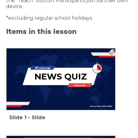
the “Teach” button. Participants join via their own
device.
*excluding regular school holidays.
Items in this lesson
NEWS QUIZ
Week 15
School Year 2024-2025
Slide
1
-
Slide