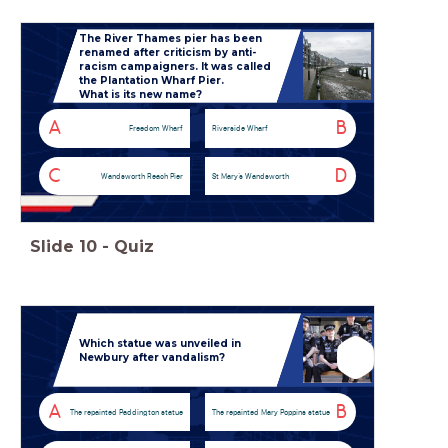
The River Thames pier has been
renamed after criticism by anti-
racism campaigners. It was called
the Plantation Wharf Pier.
What is its new name?
A
B
Freedom Wharf
Riverside Wharf
C
D
Wandsworth Reach Pier
St Mary’s Wandsworth
Slide
10
-
Quiz
Which statue was unveiled in
Newbury after vandalism?
A
B
The repainted Paddington statue
The repainted Mary Poppins statue