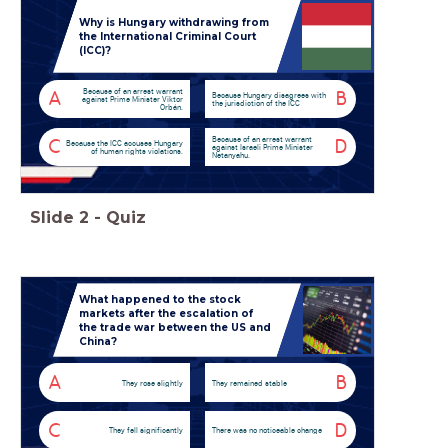
Why is Hungary withdrawing from
the International Criminal Court
(ICC)?
Because of an arrest warrant
A
B
Because Hungary disagrees with
against Prime Minister Viktor
the jurisdiction of the ICC
Orbán.
Because of an arrest warrant
C
D
Because the ICC accuses Hungary
against Israeli Prime Minister
of human rights violations.
Netanyahu.
Slide
2
-
Quiz
What happened to the stock
markets after the escalation of
the trade war between the US and
China?
A
B
They rose slightly
They remained stable
C
D
They fell significantly
There was no noticeable change