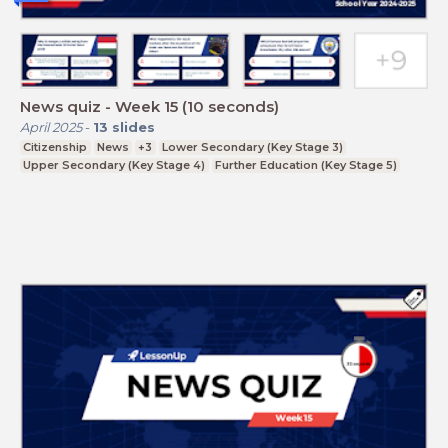
News quiz - Week 15 (10 seconds)
April 2025
-
13
slides
Citizenship
News
+3
Lower Secondary (Key Stage 3)
Upper Secondary (Key Stage 4)
Further Education (Key Stage 5)