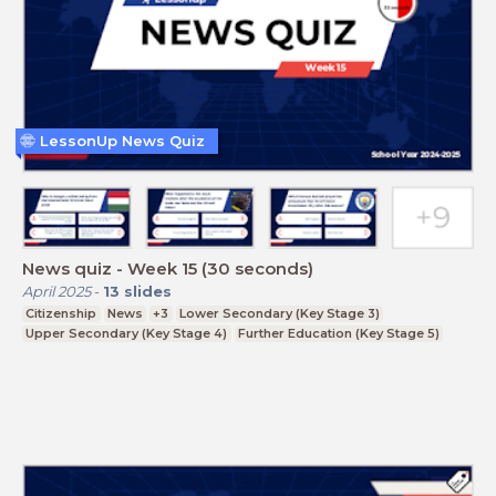
LessonUp News Quiz
News quiz - Week 15 (30 seconds)
April 2025
-
13
slides
Citizenship
News
+3
Lower Secondary (Key Stage 3)
Upper Secondary (Key Stage 4)
Further Education (Key Stage 5)