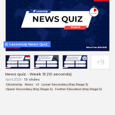
LessonUp News Quiz
News quiz - Week 15 (10 seconds)
April 2025
-
13
slides
Citizenship
News
+3
Lower Secondary (Key Stage 3)
Upper Secondary (Key Stage 4)
Further Education (Key Stage 5)