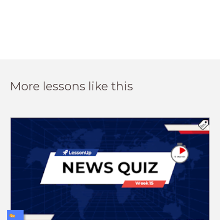
More lessons like this