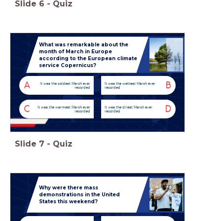
Slide
6
-
Quiz
What was remarkable about the
month of March in Europe
according to the European climate
service Copernicus?
A
B
It was the coldest March ever
It was the wettest March ever
recorded
recorded
C
D
It was the warmest March ever
It was the driest March ever
recorded
recorded
Slide
7
-
Quiz
Why were there mass
demonstrations in the United
States this weekend?