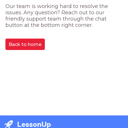
Our team is working hard to resolve the 
issues. Any question? Reach out to our 
friendly support team through the chat 
button at the bottom right corner.
Back to home
LessonUp