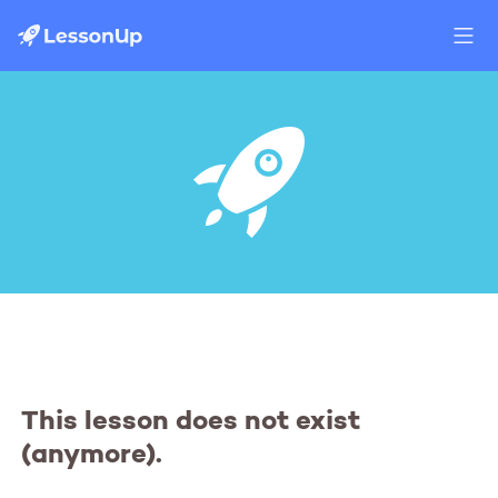
This lesson does not exist
(anymore).