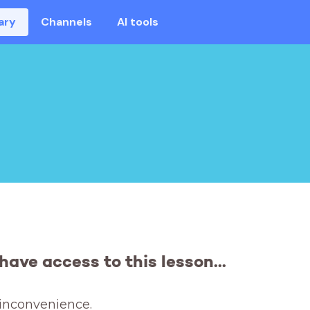
ary
Channels
AI tools
have access to this lesson...
 inconvenience. 
