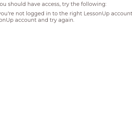
you should have access, try the following:
ou're not logged in to the right LessonUp account
onUp account and try again.