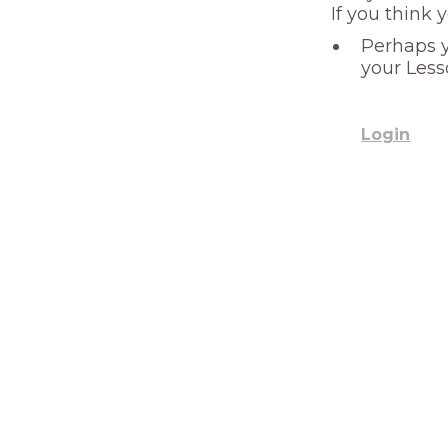
If you think 
Perhaps y
your Less
Login