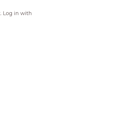
. Log in with