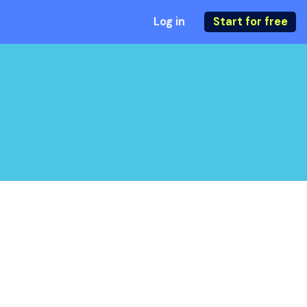
Log in
Start for free