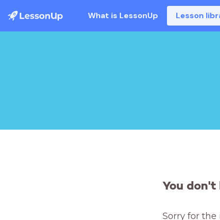
What is LessonUp
Lesson libr
You don't 
Sorry for the