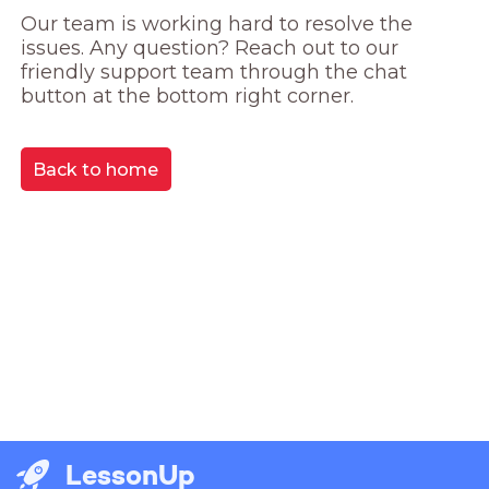
Our team is working hard to resolve the 
issues. Any question? Reach out to our 
friendly support team through the chat 
button at the bottom right corner.
Back to home
LessonUp