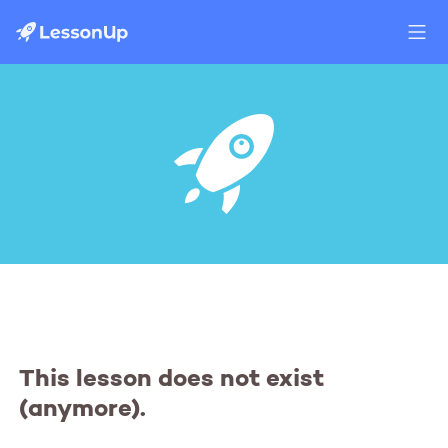
This lesson does not exist
(anymore).