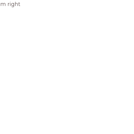
om right 