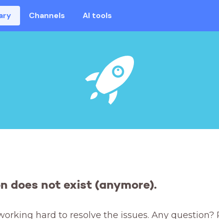
ary
Channels
AI tools
on does not exist (anymore).
working hard to resolve the issues. Any question? 