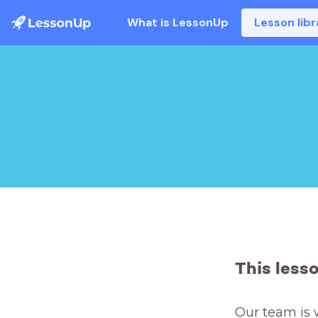
What is LessonUp
Lesson libr
This less
Our team is 