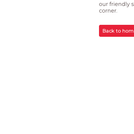
our friendly
corner.
Back to hom