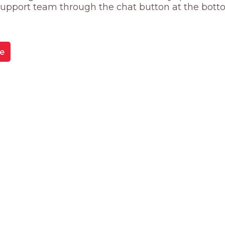
 support team through the chat button at the bott
e