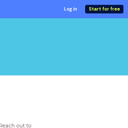
Log in
Start for free
Reach out to 