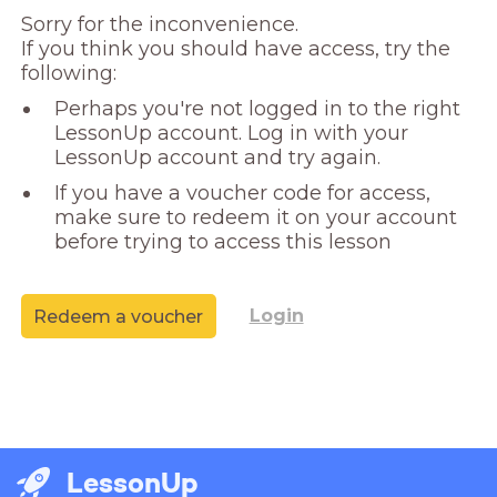
Sorry for the inconvenience. 

If you think you should have access, try the 
following:
Perhaps you're not logged in to the right
LessonUp account. Log in with your
LessonUp account and try again.
If you have a voucher code for access,
make sure to redeem it on your account
before trying to access this lesson
Login
Redeem a voucher
LessonUp