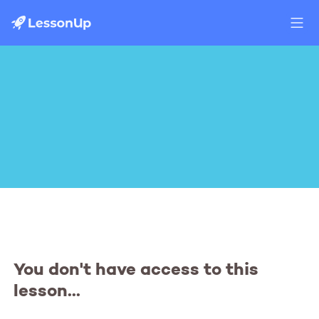
You don't have access to this
lesson...