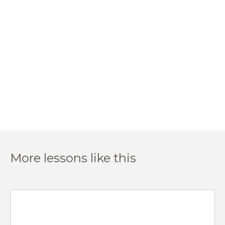
More lessons like this