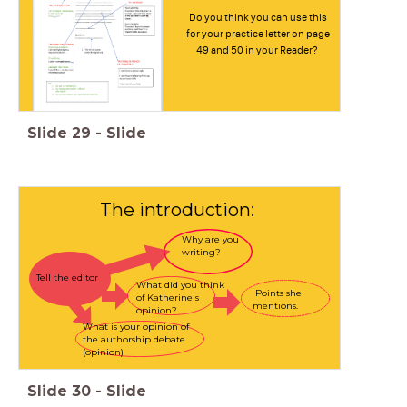
Do you think you can use this
for your practice letter on page
49 and 50 in your Reader?
Slide
29
-
Slide
The introduction:
Why are you
writing?
Tell the editor
What did you think
Points she
of Katherine's
mentions.
opinion?
What is your opinion of
the authorship debate
(opinion)
Slide
30
-
Slide