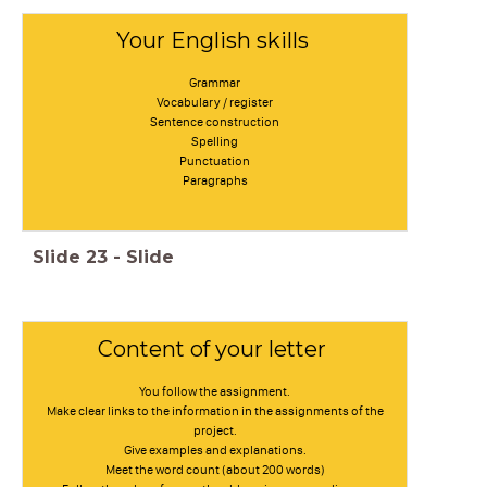
Your English skills
Grammar
Vocabulary / register
Sentence construction
Spelling
Punctuation
Paragraphs
Slide
23
-
Slide
Content of your letter
You follow the assignment.
Make clear links to the information in the assignments of the
project.
Give examples and explanations.
Meet the word count (about 200 words)