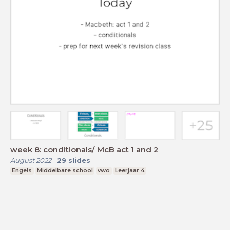
week 8: conditionals/ McB act 1 and 2
August 2022
-
29
slides
Engels
Middelbare school
vwo
Leerjaar 4