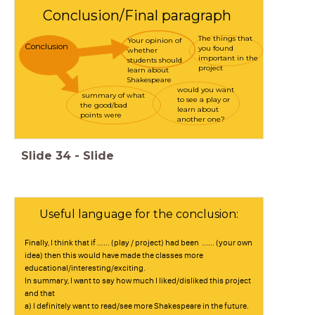
Conclusion/Final paragraph
The things that
Your opinion of
Conclusion
you found
whether
important in the
students should
project
learn about
Shakespeare
would you want
summary of what
to see a play or
the good/bad
learn about
points were
another one?
Slide
34
-
Slide
Useful language for the conclusion:
Finally, I think that if ...... (play / project) had been ...... (your own
idea) then this would have made the classes more
educational/interesting/exciting.
In summary, I want to say how much I liked/disliked this project
and that
a) I definitely want to read/see more Shakespeare in the future.