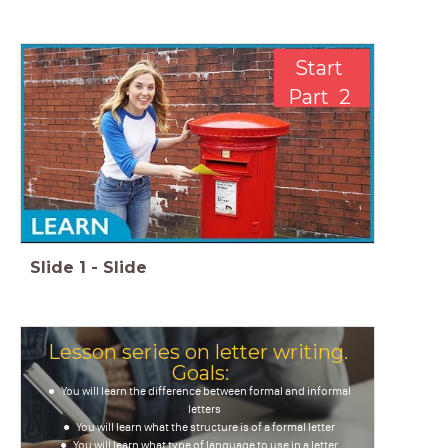
Start
Part 2
Slide
1
-
Slide
Lesson series on letter writing.
Goals:
You will learn the difference between formal and informal
letters
You will learn what the structure is of a formal letter
You will learn what type of language to use in a letter