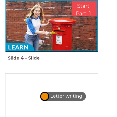
Start
Part 1
Slide
4
-
Slide
Letter writing