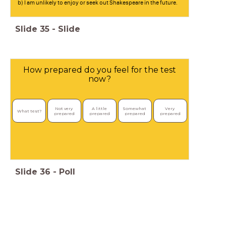
b) I am unlikely to enjoy or seek out Shakespeare in the future.
Slide
35
-
Slide
How prepared do you feel for the test
now?
Not very 
A little 
Somewhat 
Very 
What test?
prepared
prepared
prepared
prepared
Slide
36
-
Poll