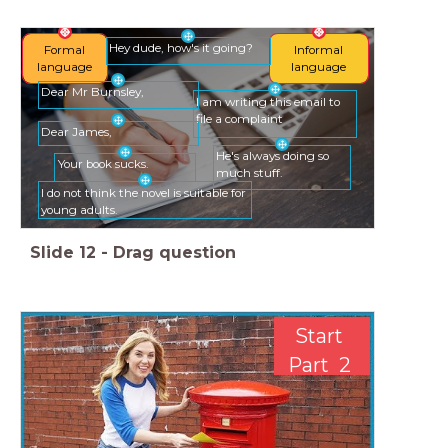
Hey dude, how's it going?
Formal
Informal
language
language
Dear Mr Burnsley,
I am writing this email to
file a complaint
Dear James,
He's always doing so
Your book sucks.
much stuff.
I do not think the novel is suitable for
young adults.
Slide
12
-
Drag question
Start
Part 2