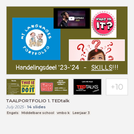
TAALPORTFOLIO 1. TEDtalk
July 2025
-
14
slides
Engels
Middelbare school
vmbo k
Leerjaar 3