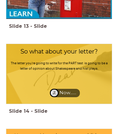
Slide
13
-
Slide
So what about your letter?
The letter you're going to write for the PART test is going to be a
letter of opinion about Shakespeare and hist plays.
Now.......
Slide
14
-
Slide