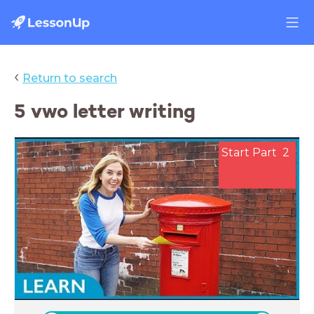
‹
Return to search
5 vwo letter writing
Start Part 2