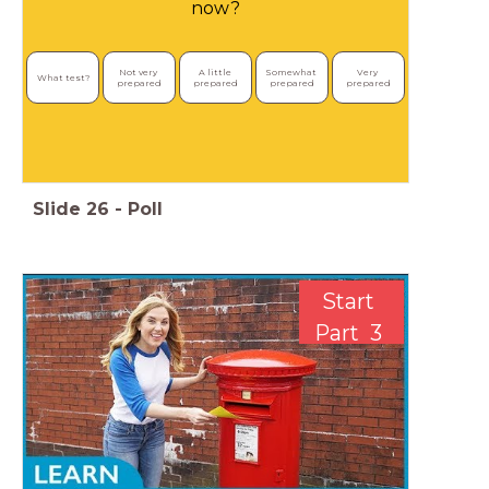
now?
Not very 
A little 
Somewhat 
Very 
What test?
prepared
prepared
prepared
prepared
Slide
26
-
Poll
Start
Part 3