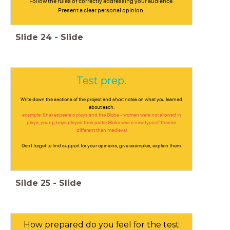
Follow the rules of correctly addressing your audience.
Present a clear personal opinion.
Slide
24
-
Slide
Test prep.
Write down the sections of the project and short notes on what you learned
about each:
example: Shakespeare's plays and the Globe - women were not allowed in
plays, young boys played their parts; Globe was a new type of theater
different than medieval
Don't forget to find support for your opinions, give examples, explain them.
Slide
25
-
Slide
How prepared do you feel for the test