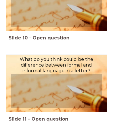
Slide
10
-
Open question
What do you think could be the
difference between formal and
informal language in a letter?
Slide
11
-
Open question