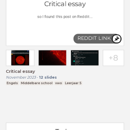
Critical essay
November 2023
-
12
slides
Engels
Middelbare school
vwo
Leerjaar 5