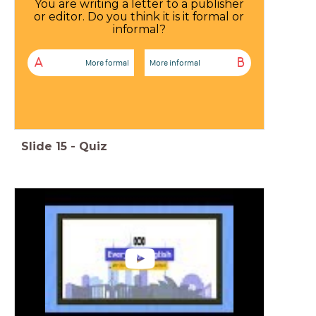
You are writing a letter to a publisher
or editor. Do you think it is it formal or
informal?
A
B
More formal
More informal
Slide
15
-
Quiz