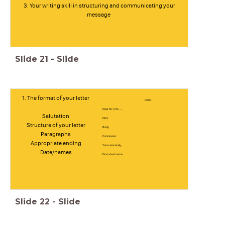
3. Your writing skill in structuring and communicating your
message
Slide
21
-
Slide
1. The format of your letter
Date
Dear Mr / Ms. .... ,
Salutation
Intro
Structure of your letter
Body
Paragraphs
Conclusion
Appropriate ending
Yours sincerely,
Date/names
First + last name
Slide
22
-
Slide