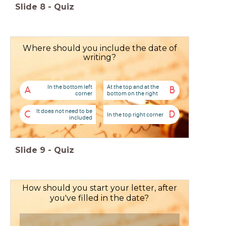
Slide
8
-
Quiz
Where should you include the date of
writing?
In the bottom left
At the top and at the
A
B
corner
bottom on the right
It does not need to be
C
D
In the top right corner
included
Slide
9
-
Quiz
How should you start your letter, after
you've filled in the date?