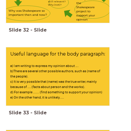
still relevant?
the
Why (not)?
Shakespeare
Why was Shakespeare so
project to
important then and now?
support your
opinion
Slide
32
-
Slide
Useful language for the body paragraph:
a) I am writing to express my opinion about ….
b)There are several other possible authors, such as (name of
the people).
c) It is very possible that (name) was the true writer, mainly
because of .... (facts about person and the works).
d) For example ....... (find something to support your opinion)
e) On the other hand, it is unlikely.....
Slide
33
-
Slide