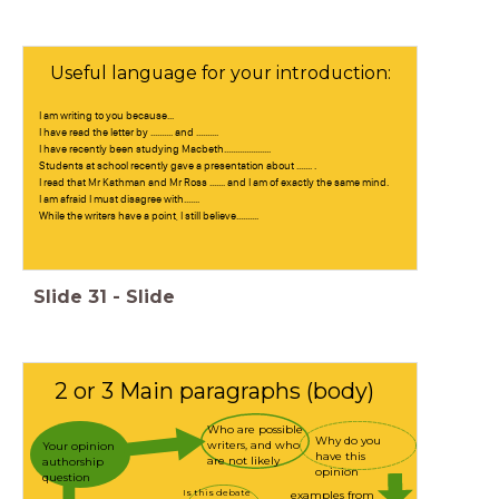
Useful language for your introduction:
I am writing to you because...
I have read the letter by .......... and ..........
I have recently been studying Macbeth.....................
Students at school recently gave a presentation about ....... .
I read that Mr Kathman and Mr Ross ....... and I am of exactly the same mind.
I am afraid I must disagree with.......
While the writers have a point, I still believe..........
Slide
31
-
Slide
2 or 3 Main paragraphs (body)
Who are possible
Why do you
writers, and who
Your opinion
have this
are not likely
authorship
opinion
question
Is this debate
examples from