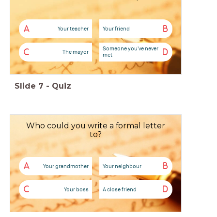
A
B
Your teacher
Your friend
Someone you've never
C
D
The mayor
met
Slide
7
-
Quiz
Who could you write a formal letter
to?
A
B
Your grandmother
Your neighbour
C
D
Your boss
A close friend