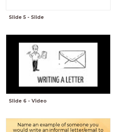
Slide
5
-
Slide
Slide
6
-
Video
Name an example of someone you
would write an informal letter/email to