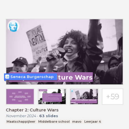
Seneca Burgerschap
Chapter 2: Culture Wars
November 2024
-
63
slides
Maatschappijleer
Middelbare school
mavo
Leerjaar 4