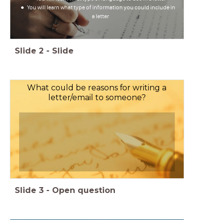
You will learn what type of information you could include in
a letter
Slide
2
-
Slide
What could be reasons for writing a
letter/email to someone?
Slide
3
-
Open question