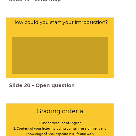
How could you start your introduction?
Slide
20
-
Open question
Grading criteria
1. The correct use of English
2. Content of your letter including points in assignment and
knowledge of Shakespeare, his life and work