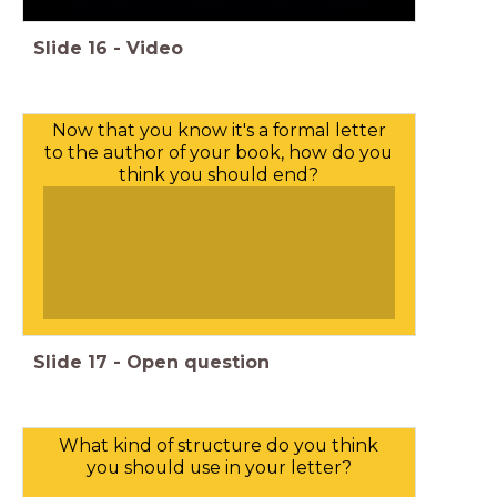
Slide
16
-
Video
Now that you know it's a formal letter
to the author of your book, how do you
think you should end?
Slide
17
-
Open question
What kind of structure do you think
you should use in your letter?