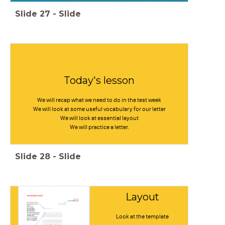
Slide
27
-
Slide
Today's lesson
We will recap what we need to do in the test week
We will look at some useful vocabulary for our letter
We will look at essential layout
We will practice a letter.
Slide
28
-
Slide
Layout
Look at the template