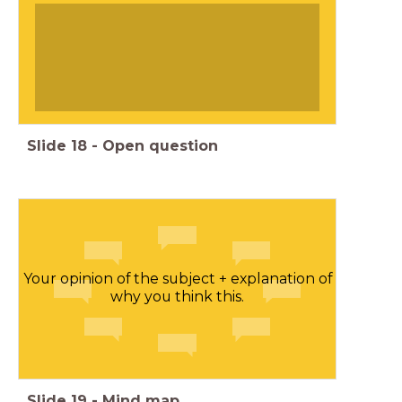
Slide
18
-
Open question
Your opinion of the subject + explanation of
why you think this.
Slide
19
-
Mind map