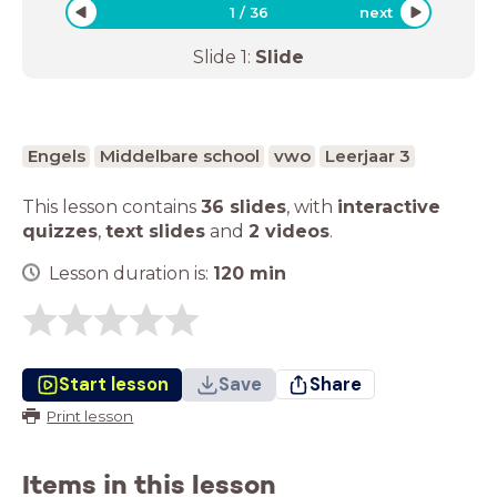
1
/
36
next
Slide
1
:
Slide
Engels
Middelbare school
vwo
Leerjaar 3
This lesson contains
36 slides
,
with
interactive
quizzes
,
text slides
and
2 videos
.
Lesson duration is:
120
min
Start lesson
Save
Share
Print lesson
Items in this lesson