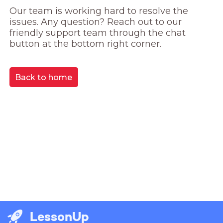
Our team is working hard to resolve the 
issues. Any question? Reach out to our 
friendly support team through the chat 
button at the bottom right corner.
Back to home
LessonUp