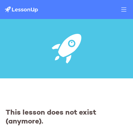
This lesson does not exist
(anymore).