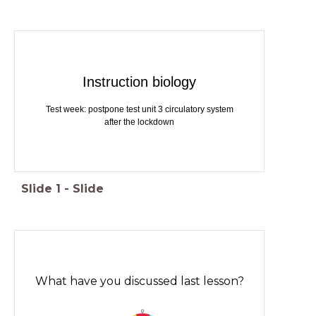
Instruction biology
Test week: postpone test unit 3 circulatory system
after the lockdown
Slide
1
-
Slide
What have you discussed last lesson?