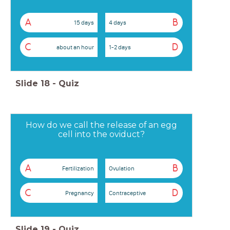
A
B
15 days
4 days
C
D
about an hour
1-2 days
Slide
18
-
Quiz
How do we call the release of an egg
cell into the oviduct?
A
B
Fertilization
Ovulation
C
D
Pregnancy
Contraceptive
Slide
19
-
Quiz