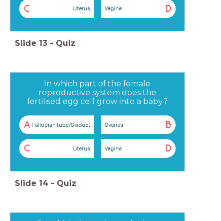
C
D
Uterus
Vagina
Slide
13
-
Quiz
In which part of the female
reproductive system does the
fertilised egg cell grow into a baby?
A
B
Fallopian tube/Oviduct
Ovaries
C
D
Uterus
Vagina
Slide
14
-
Quiz