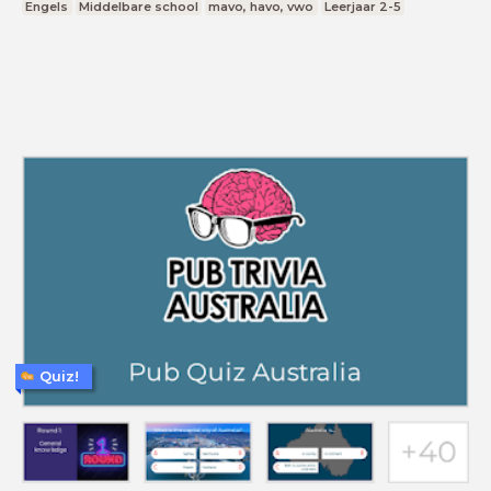
Engels
Middelbare school
mavo, havo, vwo
Leerjaar 2-5
Quiz!