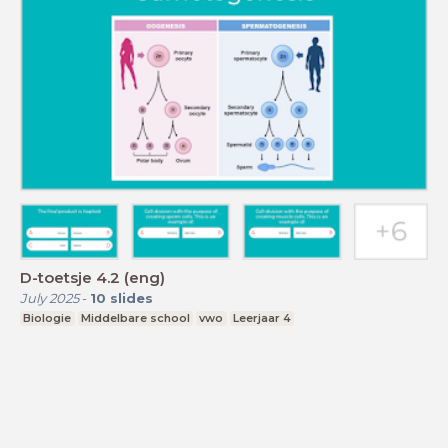
D-toetsje 4.2 (eng)
July 2025
-
10
slides
Biologie
Middelbare school
vwo
Leerjaar 4