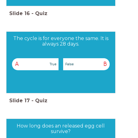
Slide
16
-
Quiz
The cycle is for everyone the same. It is
always 28 days.
A
B
True
False
Slide
17
-
Quiz
How long does an released egg cell
survive?