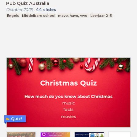
Pub Quiz Australia
October 2025
-
44
slides
Engels
Middelbare school
mavo, havo, vwo
Leerjaar 2-5
Quiz!