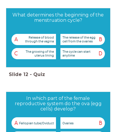
What determines the beginning of the
menstruation cycle?
Release of blood
The release of the egg
A
B
through the vagina
cell from the ovaries
The growing of the
The cycle can start
C
D
uterus lining
anytime
Slide
12
-
Quiz
In which part of the female
reproductive system do the ova (egg
cells) develop?
A
B
Fallopian tube/Oviduct
Ovaries