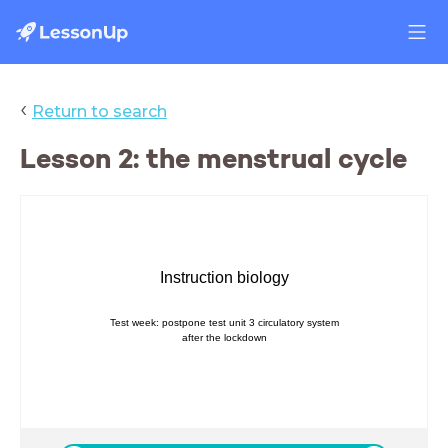
‹
Return to search
Lesson 2: the menstrual cycle
Instruction biology
Test week: postpone test unit 3 circulatory system
after the lockdown