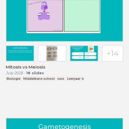
Mitosis vs Meiosis
July 2025
-
18
slides
Biologie
Middelbare school
vwo
Leerjaar 4