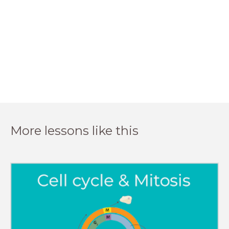
More lessons like this