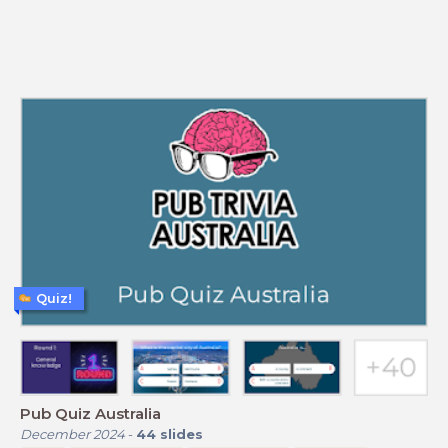
Quiz!
Pub Quiz Australia
December 2024
-
44
slides