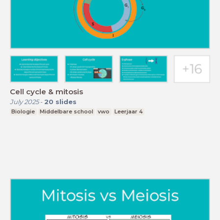
Cell cycle & mitosis
July 2025
-
20
slides
Biologie
Middelbare school
vwo
Leerjaar 4