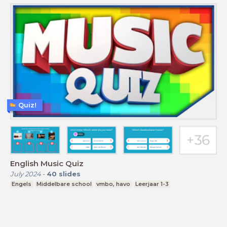
Quiz!
English Music Quiz
July 2024
-
40
slides
Engels
Middelbare school
vmbo, havo
Leerjaar 1-3