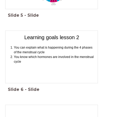
Slide
5
-
Slide
Learning goals lesson 2
You can explain what is happening during the 4 phases
of the menstrual cycle
You know which hormones are involved in the menstrual
cycle
Slide
6
-
Slide