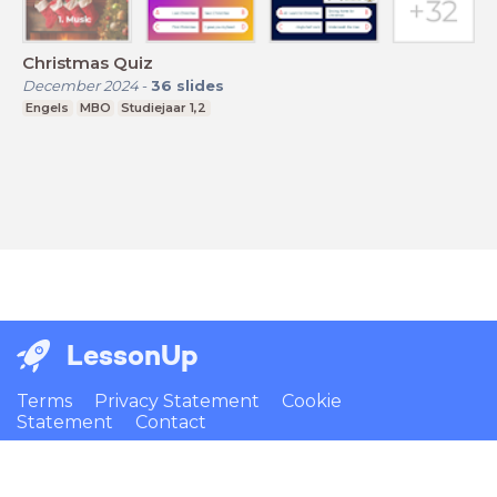
Christmas Quiz
December 2024
-
36
slides
Engels
MBO
Studiejaar 1,2
LessonUp
Terms
Privacy Statement
Cookie
Statement
Contact
English