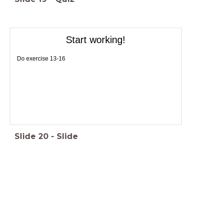
Start working!
Do exercise 13-16
Slide
20
-
Slide