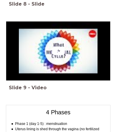
Slide
8
-
Slide
Slide
9
-
Video
4 Phases
Phase 1 (day 1-5) : menstruation
Uterus lining is shed through the vagina (no fertilized