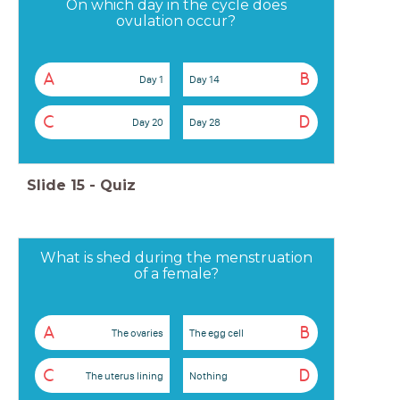
On which day in the cycle does
ovulation occur?
A
B
Day 1
Day 14
C
D
Day 20
Day 28
Slide
15
-
Quiz
What is shed during the menstruation
of a female?
A
B
The ovaries
The egg cell
C
D
The uterus lining
Nothing