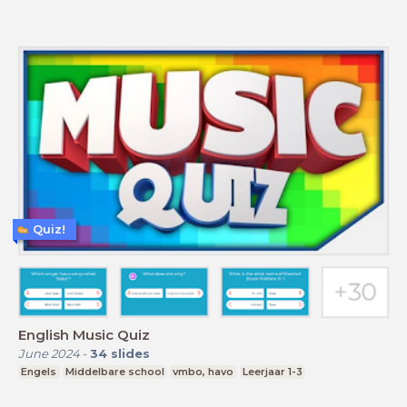
Quiz!
English Music Quiz
June 2024
-
34
slides
Engels
Middelbare school
vmbo, havo
Leerjaar 1-3