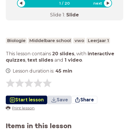
1
/
20
next
Slide
1
:
Slide
Biologie
Middelbare school
vwo
Leerjaar 1
This lesson contains
20 slides
,
with
interactive
quizzes
,
text slides
and
1 video
.
Lesson duration is:
45
min
Start lesson
Save
Share
Print lesson
Items in this lesson