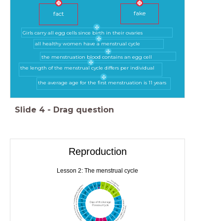
fake
fact
Girls carry all egg cells since birth in their ovaries
all healthy women have a menstrual cycle
the menstruation blood contains an egg cell
the length of the menstrual cycle differs per individual
the average age for the first menstruation is 11 years
Slide
4
-
Drag question
Reproduction
Lesson 2: The menstrual cycle