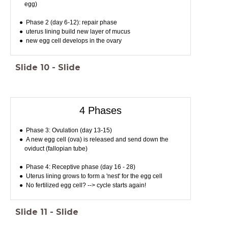
egg)
Phase 2 (day 6-12): repair phase
uterus lining build new layer of mucus
new egg cell develops in the ovary
Slide
10
-
Slide
4 Phases
Phase 3: Ovulation (day 13-15)
A new egg cell (ova) is released and send down the
oviduct (fallopian tube)
Phase 4: Receptive phase (day 16 - 28)
Uterus lining grows to form a 'nest' for the egg cell
No fertilized egg cell? --> cycle starts again!
Slide
11
-
Slide