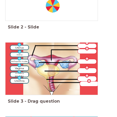
Slide
2
-
Slide
Uterus
ovary
Fallopian tube
Vagina
Urinary
bladder
Urethra
Slide
3
-
Drag question