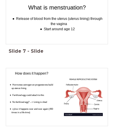
What is menstruation?
Release of blood from the uterus (uterus lining) through
the vagina
Start around age 12
Slide
7
-
Slide
How does it happen?
Hormones estrogen en progesterone build
up uterus lining
Fertilized egg could attach to this
No fertilized egg? --> Lining is shed
cylce: it happens over and over again (450
times in a life time)