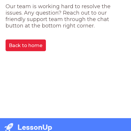
Our team is working hard to resolve the 
issues. Any question? Reach out to our 
friendly support team through the chat 
button at the bottom right corner.
Back to home
LessonUp