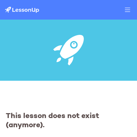
This lesson does not exist
(anymore).