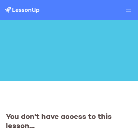
You don't have access to this
lesson...