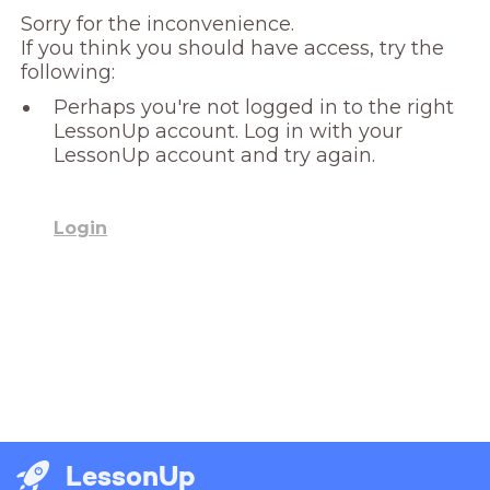
Sorry for the inconvenience. 

If you think you should have access, try the 
following:
Perhaps you're not logged in to the right
LessonUp account. Log in with your
LessonUp account and try again.
Login
LessonUp