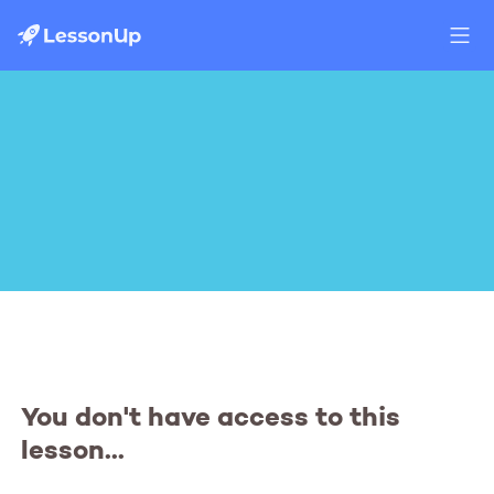
You don't have access to this
lesson...