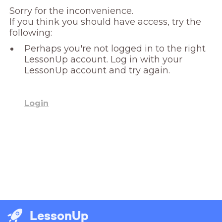
Sorry for the inconvenience. 

If you think you should have access, try the 
following:
Perhaps you're not logged in to the right
LessonUp account. Log in with your
LessonUp account and try again.
Login
LessonUp